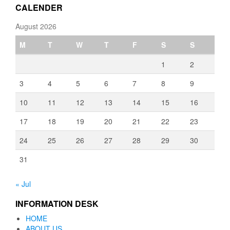
CALENDER
August 2026
M
T
W
T
F
S
S
1
2
3
4
5
6
7
8
9
10
11
12
13
14
15
16
17
18
19
20
21
22
23
24
25
26
27
28
29
30
31
« Jul
INFORMATION DESK
HOME
ABOUT US