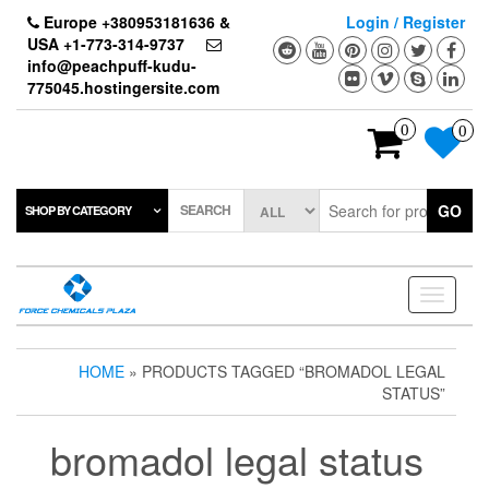
Skip
Europe +380953181636 &
Login / Register
to
USA +1-773-314-9737
the
info@peachpuff-kudu-
content
775045.hostingersite.com
0
0
SEARCH
GO
SHOP BY CATEGORY
Toggle
navigati
HOME
» PRODUCTS TAGGED “BROMADOL LEGAL
STATUS”
bromadol legal status