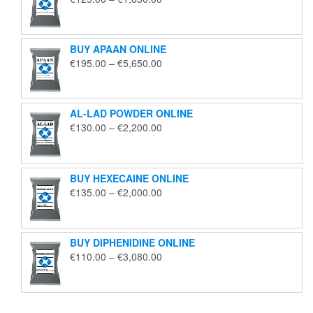
range:
€125.00
through
BUY APAAN ONLINE
€1,850.00
Price
€
195.00
–
€
5,650.00
range:
€195.00
through
AL-LAD POWDER ONLINE
€5,650.00
Price
€
130.00
–
€
2,200.00
range:
€130.00
through
BUY HEXECAINE ONLINE
€2,200.00
Price
€
135.00
–
€
2,000.00
range:
€135.00
through
BUY DIPHENIDINE ONLINE
€2,000.00
Price
€
110.00
–
€
3,080.00
range:
€110.00
through
€3,080.00