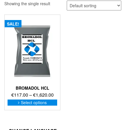
Showing the single result
SALE!
BROMADOL HCL
Price
€
117.00
–
€
1,620.00
range:
This
Select options
product
€117.00
has
through
multiple
€1,620.00
variants.
The