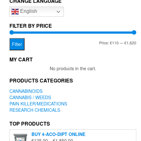
CHANGE LANGUAGE
options
English
may
be
chosen
FILTER BY PRICE
on
the
Mi
Ma
Price:
€110
—
€1,620
product
Filter
page
pr
pr
MY CART
No products in the cart.
PRODUCTS CATEGORIES
CANNABINOIDS
CANNABIS / WEEDS
PAIN KILLER/MEDICATIONS
RESEARCH CHEMICALS
TOP PRODUCTS
BUY 4-ACO-DIPT ONLINE
Price
€
125.00
–
€
1,850.00