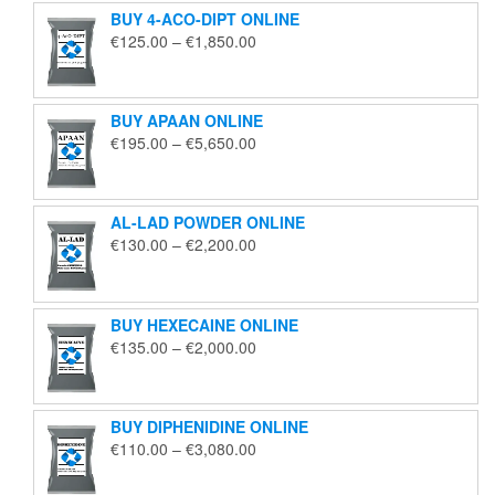
BUY 4-ACO-DIPT ONLINE
Price
€
125.00
–
€
1,850.00
range:
€125.00
through
BUY APAAN ONLINE
€1,850.00
Price
€
195.00
–
€
5,650.00
range:
€195.00
through
AL-LAD POWDER ONLINE
€5,650.00
Price
€
130.00
–
€
2,200.00
range:
€130.00
through
BUY HEXECAINE ONLINE
€2,200.00
Price
€
135.00
–
€
2,000.00
range:
€135.00
through
BUY DIPHENIDINE ONLINE
€2,000.00
Price
€
110.00
–
€
3,080.00
range:
€110.00