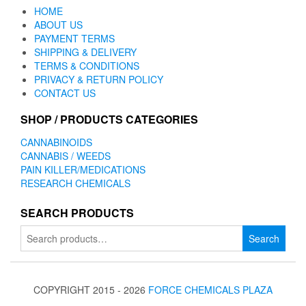
HOME
ABOUT US
PAYMENT TERMS
SHIPPING & DELIVERY
TERMS & CONDITIONS
PRIVACY & RETURN POLICY
CONTACT US
SHOP / PRODUCTS CATEGORIES
CANNABINOIDS
CANNABIS / WEEDS
PAIN KILLER/MEDICATIONS
RESEARCH CHEMICALS
SEARCH PRODUCTS
Search
Search
for:
COPYRIGHT 2015 - 2026
FORCE CHEMICALS PLAZA