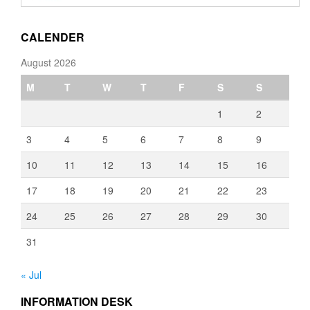
through
€3,080.00
CALENDER
August 2026
M
T
W
T
F
S
S
1
2
3
4
5
6
7
8
9
10
11
12
13
14
15
16
17
18
19
20
21
22
23
24
25
26
27
28
29
30
31
« Jul
INFORMATION DESK