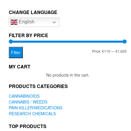
€1,620.00
variants.
The
CHANGE LANGUAGE
options
English
may
be
chosen
FILTER BY PRICE
on
the
Mi
Ma
Price:
€110
—
€1,620
product
Filter
page
pr
pr
MY CART
No products in the cart.
PRODUCTS CATEGORIES
CANNABINOIDS
CANNABIS / WEEDS
PAIN KILLER/MEDICATIONS
RESEARCH CHEMICALS
TOP PRODUCTS