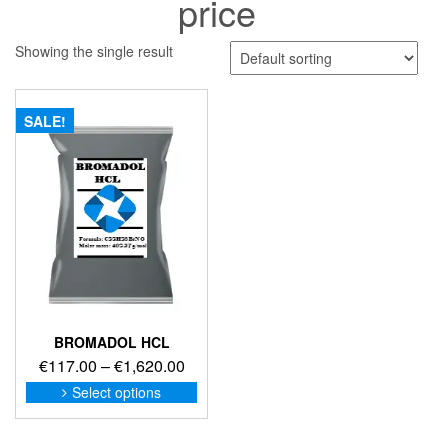
price
Showing the single result
SALE!
BROMADOL HCL
Price
€
117.00
–
€
1,620.00
range:
This
Select options
product
€117.00
has
through
multiple