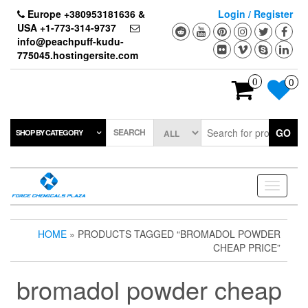
Skip
Europe +380953181636 &
Login / Register
to
USA +1-773-314-9737
the
info@peachpuff-kudu-
content
775045.hostingersite.com
0
0
SEARCH
GO
SHOP BY CATEGORY
Toggle
navigati
HOME
» PRODUCTS TAGGED “BROMADOL POWDER
CHEAP PRICE”
bromadol powder cheap