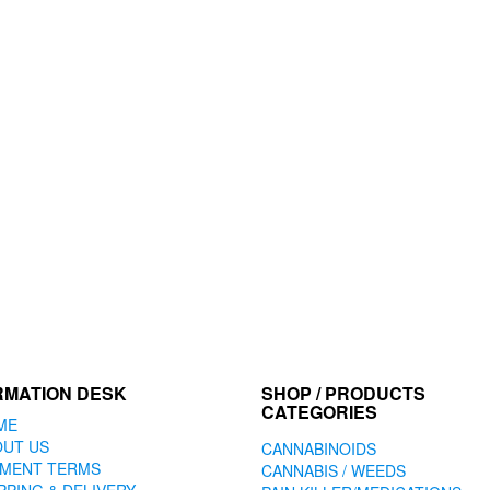
RMATION DESK
SHOP / PRODUCTS
CATEGORIES
ME
OUT US
CANNABINOIDS
YMENT TERMS
CANNABIS / WEEDS
PPING & DELIVERY