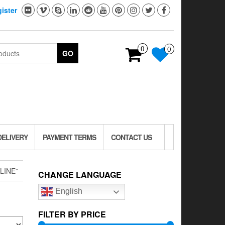
ister
0
0
GO
DELIVERY
PAYMENT TERMS
CONTACT US
LINE”
CHANGE LANGUAGE
English
FILTER BY PRICE