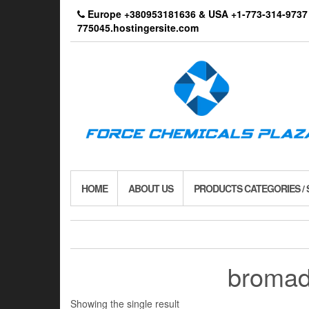
Skip
Europe +380953181636 & USA +1-773-314-9
to
775045.hostingersite.com
the
content
HOME
ABOUT US
PRODUCTS CATEGORIES /
bromad
Showing the single result