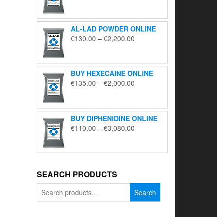
range:
€195.00
through
AL-LAD POWDER ONLINE
€5,650.00
Price
€
130.00
–
€
2,200.00
range:
€130.00
through
BUY HEXECAINE ONLINE
€2,200.00
Price
€
135.00
–
€
2,000.00
range:
€135.00
through
BUY DIPHENIDINE ONLINE
€2,000.00
Price
€
110.00
–
€
3,080.00
range:
€110.00
through
€3,080.00
SEARCH PRODUCTS
Search
Search
for: