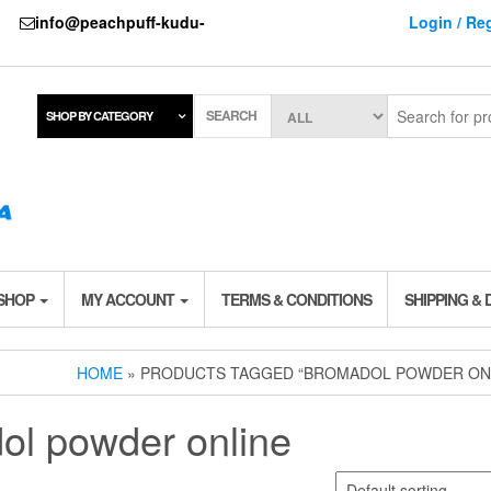
737
info@peachpuff-kudu-
Login / Reg
SEARCH
SHOP BY CATEGORY
 SHOP
MY ACCOUNT
TERMS & CONDITIONS
SHIPPING & 
HOME
» PRODUCTS TAGGED “BROMADOL POWDER ON
ol powder online