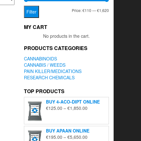
Min
Max
Price:
€110
—
€1,620
Filter
price
price
MY CART
No products in the cart.
PRODUCTS CATEGORIES
CANNABINOIDS
CANNABIS / WEEDS
PAIN KILLER/MEDICATIONS
RESEARCH CHEMICALS
TOP PRODUCTS
BUY 4-ACO-DIPT ONLINE
Price
€
125.00
–
€
1,850.00
range:
€125.00
through
BUY APAAN ONLINE
€1,850.00
Price
€
195.00
–
€
5,650.00