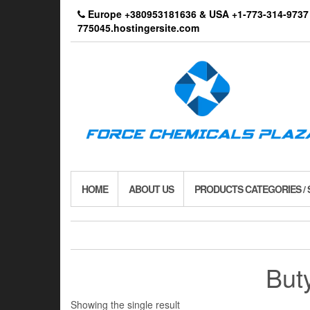
Skip
Europe +380953181636 & USA +1-773-314-9
to
775045.hostingersite.com
the
content
HOME
ABOUT US
PRODUCTS CATEGORIES /
But
Showing the single result