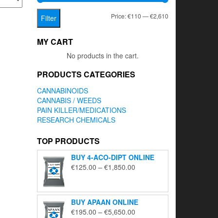
Min
Max
Price:
€110
—
€2,610
Filter
price
price
MY CART
No products in the cart.
PRODUCTS CATEGORIES
CANNABINOIDS
CANNABIS / WEEDS
PAIN KILLER/MEDICATIONS
RESEARCH CHEMICALS
TOP PRODUCTS
BUY 4-ACO-DIPT ONLINE
Price
€
125.00
–
€
1,850.00
range:
€125.00
through
BUY APAAN ONLINE
€1,850.00
Price
€
195.00
–
€
5,650.00