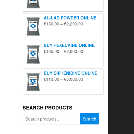
range:
€195.00
through
AL-LAD POWDER ONLINE
€5,650.00
Price
€
130.00
–
€
2,200.00
range:
€130.00
through
BUY HEXECAINE ONLINE
€2,200.00
Price
€
135.00
–
€
2,000.00
range:
€135.00
through
BUY DIPHENIDINE ONLINE
€2,000.00
Price
€
110.00
–
€
3,080.00
range:
€110.00
through
€3,080.00
SEARCH PRODUCTS
Search
Search
for: