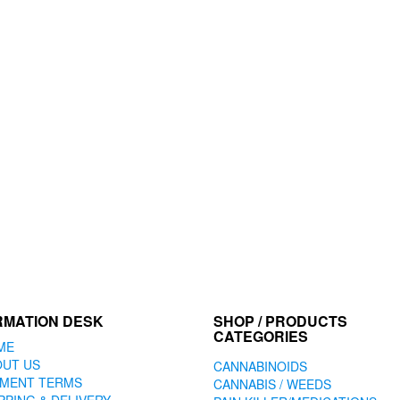
RMATION DESK
SHOP / PRODUCTS
CATEGORIES
ME
OUT US
CANNABINOIDS
YMENT TERMS
CANNABIS / WEEDS
PPING & DELIVERY