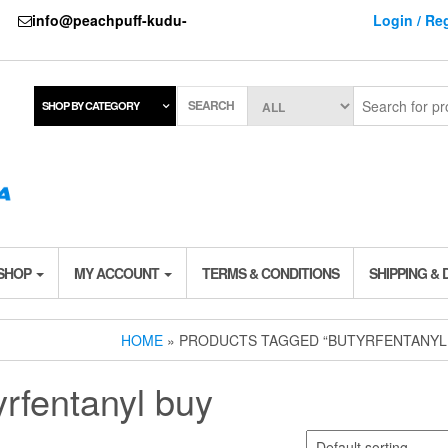
737
info@peachpuff-kudu-
Login / Reg
SEARCH
SHOP BY CATEGORY
 SHOP
MY ACCOUNT
TERMS & CONDITIONS
SHIPPING & 
HOME
» PRODUCTS TAGGED “BUTYRFENTANYL
yrfentanyl buy