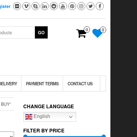
ister
0
0
GO
DELIVERY
PAYMENT TERMS
CONTACT US
 BUY”
CHANGE LANGUAGE
English
FILTER BY PRICE