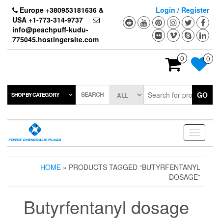
Skip
Europe +380953181636 &
Login / Register
to
USA +1-773-314-9737
the
info@peachpuff-kudu-
content
775045.hostingersite.com
0
0
SEARCH
GO
SHOP BY CATEGORY
Toggle
navigati
HOME
» PRODUCTS TAGGED “BUTYRFENTANYL
DOSAGE”
Butyrfentanyl dosage