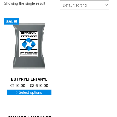
Showing the single result
SALE!
BUTYRYLFENTANYL
Price
€
110.00
–
€
2,610.00
range:
This
Select options
product
€110.00
has
through
multiple
€2,610.00
variants.
The