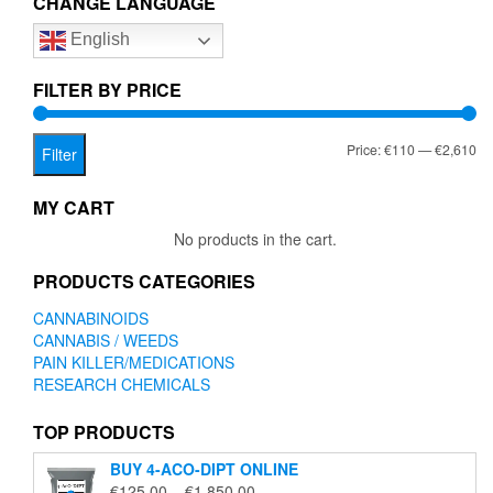
CHANGE LANGUAGE
options
English
may
be
chosen
FILTER BY PRICE
on
the
Mi
Ma
Price:
€110
—
€2,610
product
Filter
page
pr
pr
MY CART
No products in the cart.
PRODUCTS CATEGORIES
CANNABINOIDS
CANNABIS / WEEDS
PAIN KILLER/MEDICATIONS
RESEARCH CHEMICALS
TOP PRODUCTS
BUY 4-ACO-DIPT ONLINE
Price
€
125.00
–
€
1,850.00