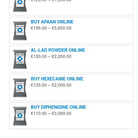
range:
€125.00
through
BUY APAAN ONLINE
€1,850.00
Price
€
195.00
–
€
5,650.00
range:
€195.00
through
AL-LAD POWDER ONLINE
€5,650.00
Price
€
130.00
–
€
2,200.00
range:
€130.00
through
BUY HEXECAINE ONLINE
€2,200.00
Price
€
135.00
–
€
2,000.00
range:
€135.00
through
BUY DIPHENIDINE ONLINE
€2,000.00
Price
€
110.00
–
€
3,080.00
range:
€110.00
through
€3,080.00