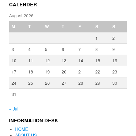
CALENDER
August 2026
M
T
W
T
F
S
S
1
2
3
4
5
6
7
8
9
10
11
12
13
14
15
16
17
18
19
20
21
22
23
24
25
26
27
28
29
30
31
« Jul
INFORMATION DESK
HOME
ABOUT US