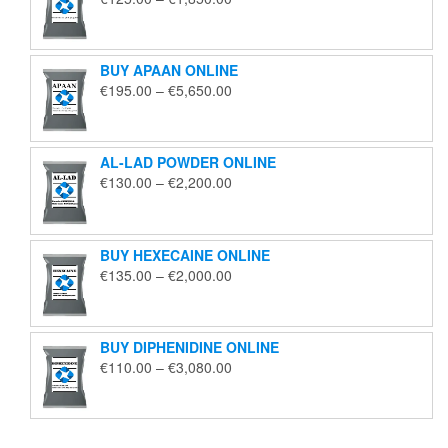
range:
€125.00
through
BUY APAAN ONLINE
€1,850.00
Price
€
195.00
–
€
5,650.00
range:
€195.00
through
AL-LAD POWDER ONLINE
€5,650.00
Price
€
130.00
–
€
2,200.00
range:
€130.00
through
BUY HEXECAINE ONLINE
€2,200.00
Price
€
135.00
–
€
2,000.00
range:
€135.00
through
BUY DIPHENIDINE ONLINE
€2,000.00
Price
€
110.00
–
€
3,080.00
range:
€110.00
through
€3,080.00