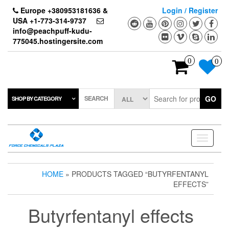
Skip
Europe +380953181636 &
Login / Register
to
USA +1-773-314-9737
the
info@peachpuff-kudu-
content
775045.hostingersite.com
0
0
SEARCH
GO
SHOP BY CATEGORY
Toggle
navigati
HOME
» PRODUCTS TAGGED “BUTYRFENTANYL
EFFECTS”
Butyrfentanyl effects