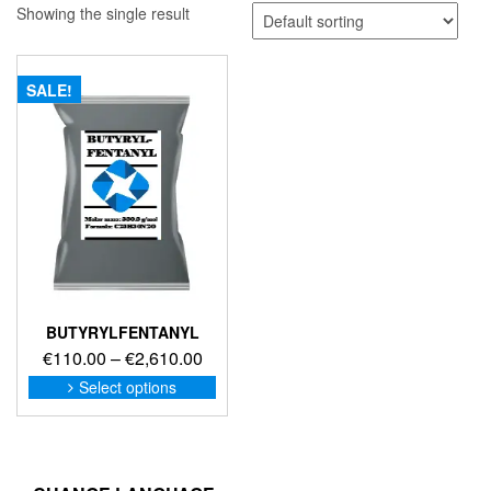
Showing the single result
SALE!
BUTYRYLFENTANYL
Price
€
110.00
–
€
2,610.00
range:
This
Select options
product
€110.00
has
through
multiple
€2,610.00
variants.
The