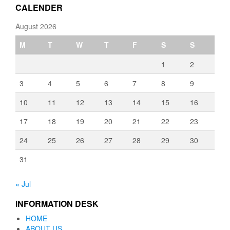
CALENDER
August 2026
M
T
W
T
F
S
S
1
2
3
4
5
6
7
8
9
10
11
12
13
14
15
16
17
18
19
20
21
22
23
24
25
26
27
28
29
30
31
« Jul
INFORMATION DESK
HOME
ABOUT US