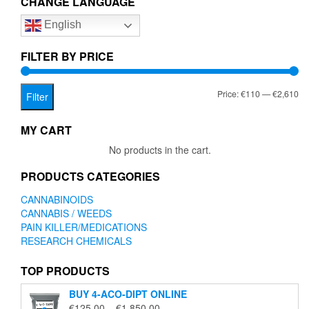
CHANGE LANGUAGE
options
English
may
be
chosen
FILTER BY PRICE
on
the
Mi
Ma
Price:
€110
—
€2,610
product
Filter
page
pr
pr
MY CART
No products in the cart.
PRODUCTS CATEGORIES
CANNABINOIDS
CANNABIS / WEEDS
PAIN KILLER/MEDICATIONS
RESEARCH CHEMICALS
TOP PRODUCTS
BUY 4-ACO-DIPT ONLINE
Price
€
125.00
–
€
1,850.00