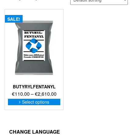
SALE!
BUTYRYLFENTANYL
Price
€
110.00
–
€
2,610.00
range:
This
Select options
product
€110.00
has
through
multiple
€2,610.00
variants.
The
CHANGE LANGUAGE
options