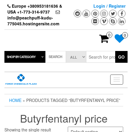
Skip
Europe +380953181636 &
Login / Register
to
USA +1-773-314-9737
the
info@peachpuff-kudu-
content
775045.hostingersite.com
0
0
SEARCH
GO
SHOP BY CATEGORY
Toggle
navigati
HOME
» PRODUCTS TAGGED “BUTYRFENTANYL PRICE”
Butyrfentanyl price
Showing the single result