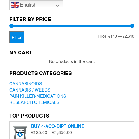
English
may
be
chosen
FILTER BY PRICE
on
the
Mi
Ma
Price:
€110
—
€2,610
product
Filter
page
pr
pr
MY CART
No products in the cart.
PRODUCTS CATEGORIES
CANNABINOIDS
CANNABIS / WEEDS
PAIN KILLER/MEDICATIONS
RESEARCH CHEMICALS
TOP PRODUCTS
BUY 4-ACO-DIPT ONLINE
Price
€
125.00
–
€
1,850.00
range: