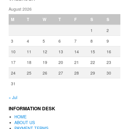
August 2026
M
T
W
T
F
S
S
1
2
3
4
5
6
7
8
9
10
11
12
13
14
15
16
17
18
19
20
21
22
23
24
25
26
27
28
29
30
31
« Jul
INFORMATION DESK
HOME
ABOUT US
PAYMENT TERMS