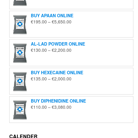
€125.00
through
BUY APAAN ONLINE
€1,850.00
Price
€
195.00
–
€
5,650.00
range:
€195.00
through
AL-LAD POWDER ONLINE
€5,650.00
Price
€
130.00
–
€
2,200.00
range:
€130.00
through
BUY HEXECAINE ONLINE
€2,200.00
Price
€
135.00
–
€
2,000.00
range:
€135.00
through
BUY DIPHENIDINE ONLINE
€2,000.00
Price
€
110.00
–
€
3,080.00
range:
€110.00
through
€3,080.00
CALENDER