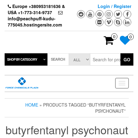
Skip
Europe +380953181636 &
Login / Register
to
USA +1-773-314-9737
the
info@peachpuff-kudu-
content
775045.hostingersite.com
0
0
SEARCH
GO
SHOP BY CATEGORY
Toggle
navigati
HOME
» PRODUCTS TAGGED “BUTYRFENTANYL
PSYCHONAUT”
butyrfentanyl psychonaut