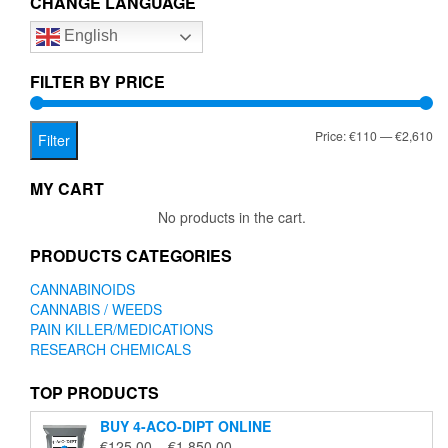
CHANGE LANGUAGE
options
English
may
be
chosen
FILTER BY PRICE
on
the
Mi
Ma
Price:
€110
—
€2,610
product
Filter
page
pr
pr
MY CART
No products in the cart.
PRODUCTS CATEGORIES
CANNABINOIDS
CANNABIS / WEEDS
PAIN KILLER/MEDICATIONS
RESEARCH CHEMICALS
TOP PRODUCTS
BUY 4-ACO-DIPT ONLINE
Price
€
125.00
–
€
1,850.00