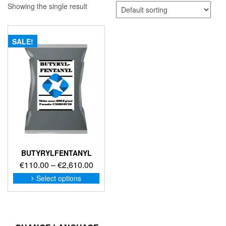
Showing the single result
SALE!
BUTYRYLFENTANYL
Price
€
110.00
–
€
2,610.00
range:
This
Select options
product
€110.00
has
through
multiple
€2,610.00
variants.
The