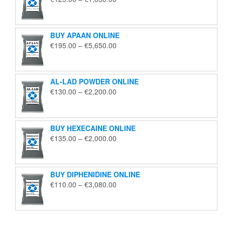
range:
€125.00
through
BUY APAAN ONLINE
€1,850.00
Price
€
195.00
–
€
5,650.00
range:
€195.00
through
AL-LAD POWDER ONLINE
€5,650.00
Price
€
130.00
–
€
2,200.00
range:
€130.00
through
BUY HEXECAINE ONLINE
€2,200.00
Price
€
135.00
–
€
2,000.00
range:
€135.00
through
BUY DIPHENIDINE ONLINE
€2,000.00
Price
€
110.00
–
€
3,080.00
range:
€110.00
through
€3,080.00