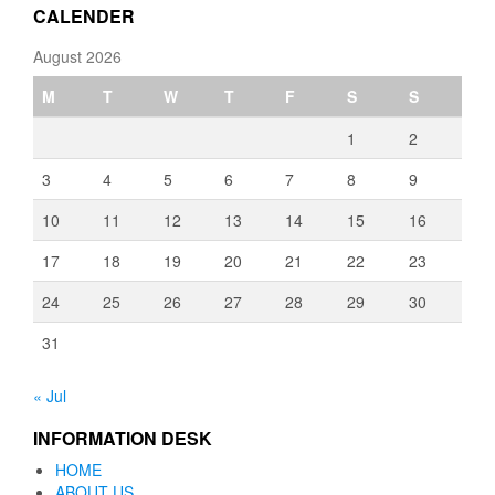
CALENDER
August 2026
M
T
W
T
F
S
S
1
2
3
4
5
6
7
8
9
10
11
12
13
14
15
16
17
18
19
20
21
22
23
24
25
26
27
28
29
30
31
« Jul
INFORMATION DESK
HOME
ABOUT US