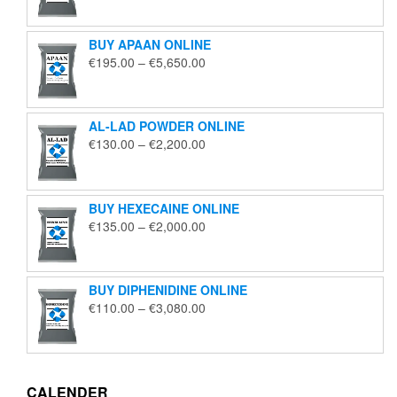
€125.00
through
BUY APAAN ONLINE
€1,850.00
Price
€
195.00
–
€
5,650.00
range:
€195.00
through
AL-LAD POWDER ONLINE
€5,650.00
Price
€
130.00
–
€
2,200.00
range:
€130.00
through
BUY HEXECAINE ONLINE
€2,200.00
Price
€
135.00
–
€
2,000.00
range:
€135.00
through
BUY DIPHENIDINE ONLINE
€2,000.00
Price
€
110.00
–
€
3,080.00
range:
€110.00
through
€3,080.00
CALENDER