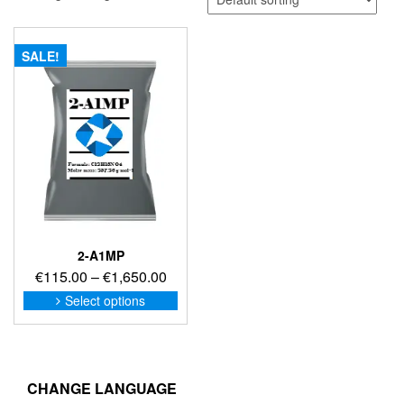
SALE!
2-A1MP
Price
€
115.00
–
€
1,650.00
range:
This
Select options
product
€115.00
has
through
multiple
€1,650.00
variants.
The
CHANGE LANGUAGE
options