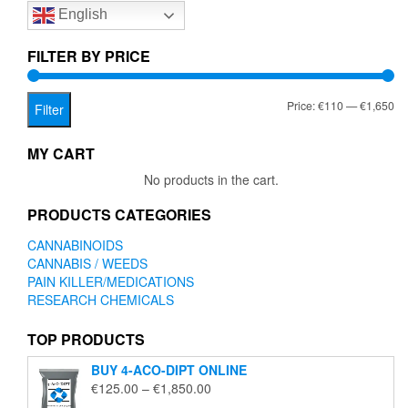
English
may
be
chosen
FILTER BY PRICE
on
the
Mi
Ma
Price:
€110
—
€1,650
product
Filter
page
pr
pr
MY CART
No products in the cart.
PRODUCTS CATEGORIES
CANNABINOIDS
CANNABIS / WEEDS
PAIN KILLER/MEDICATIONS
RESEARCH CHEMICALS
TOP PRODUCTS
BUY 4-ACO-DIPT ONLINE
Price
€
125.00
–
€
1,850.00
range: