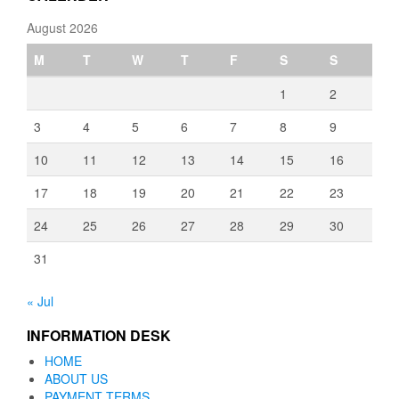
August 2026
M
T
W
T
F
S
S
1
2
3
4
5
6
7
8
9
10
11
12
13
14
15
16
17
18
19
20
21
22
23
24
25
26
27
28
29
30
31
« Jul
INFORMATION DESK
HOME
ABOUT US
PAYMENT TERMS