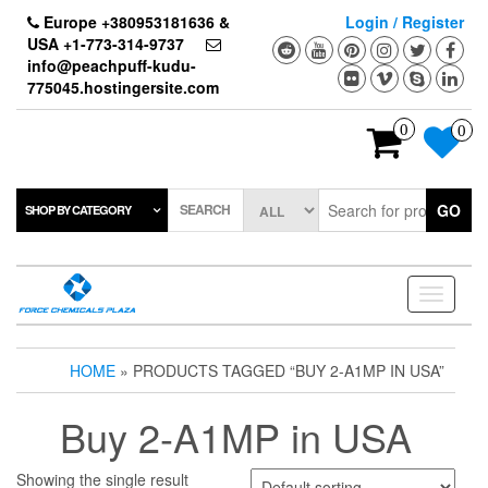
Skip
Europe +380953181636 &
Login / Register
to
USA +1-773-314-9737
the
info@peachpuff-kudu-
content
775045.hostingersite.com
0
0
SEARCH
GO
SHOP BY CATEGORY
Toggle
navigati
HOME
» PRODUCTS TAGGED “BUY 2-A1MP IN USA”
Buy 2-A1MP in USA
Showing the single result