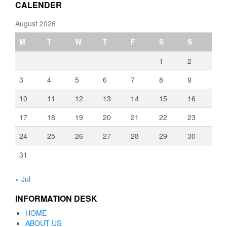
CALENDER
August 2026
M
T
W
T
F
S
S
1
2
3
4
5
6
7
8
9
10
11
12
13
14
15
16
17
18
19
20
21
22
23
24
25
26
27
28
29
30
31
« Jul
INFORMATION DESK
HOME
ABOUT US