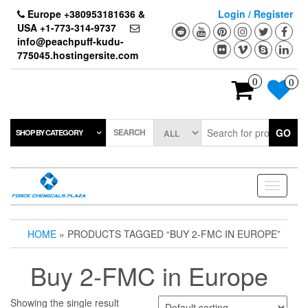
Skip
Europe +380953181636 &
Login / Register
to
USA +1-773-314-9737
the
info@peachpuff-kudu-
content
775045.hostingersite.com
0
0
SEARCH
GO
SHOP BY CATEGORY
Toggle
navigati
HOME
» PRODUCTS TAGGED “BUY 2-FMC IN EUROPE”
Buy 2-FMC in Europe
Showing the single result