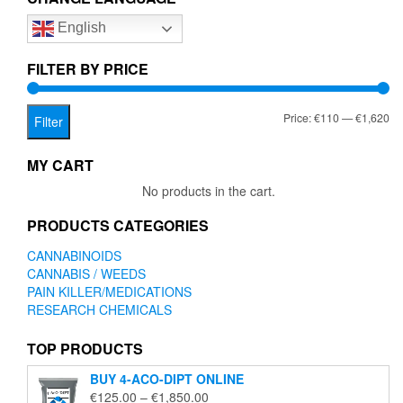
options
English
may
be
chosen
FILTER BY PRICE
on
the
Mi
Ma
Price:
€110
—
€1,620
product
Filter
page
pr
pr
MY CART
No products in the cart.
PRODUCTS CATEGORIES
CANNABINOIDS
CANNABIS / WEEDS
PAIN KILLER/MEDICATIONS
RESEARCH CHEMICALS
TOP PRODUCTS
BUY 4-ACO-DIPT ONLINE
Price
€
125.00
–
€
1,850.00