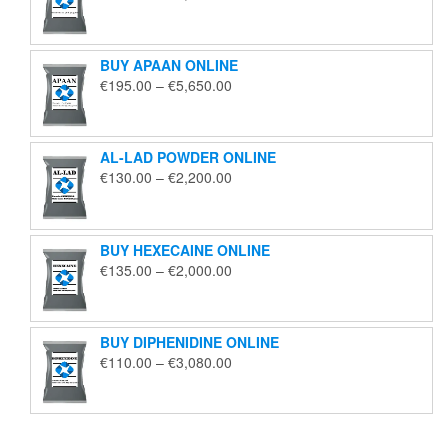
range:
€125.00
through
BUY APAAN ONLINE
€1,850.00
Price
€
195.00
–
€
5,650.00
range:
€195.00
through
AL-LAD POWDER ONLINE
€5,650.00
Price
€
130.00
–
€
2,200.00
range:
€130.00
through
BUY HEXECAINE ONLINE
€2,200.00
Price
€
135.00
–
€
2,000.00
range:
€135.00
through
BUY DIPHENIDINE ONLINE
€2,000.00
Price
€
110.00
–
€
3,080.00
range:
€110.00
through
€3,080.00