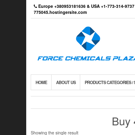
Skip
Europe +380953181636 & USA +1-773-314-9
to
775045.hostingersite.com
the
content
HOME
ABOUT US
PRODUCTS CATEGORIES /
Buy 
Showing the single result