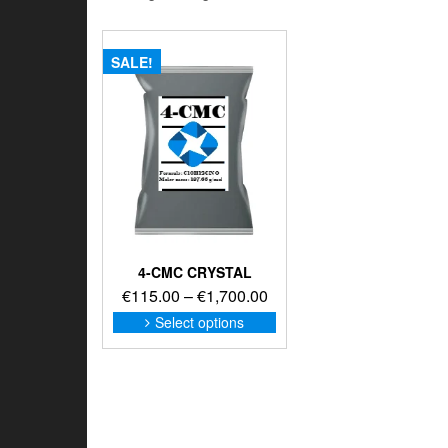
SALE!
4-CMC CRYSTAL
Price
€
115.00
–
€
1,700.00
range:
This
Select options
product
€115.00
has
through
multiple
€1,700.00
variants.
The
options