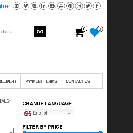
ister
0
0
GO
DELIVERY
PAYMENT TERMS
CONTACT US
TALS”
CHANGE LANGUAGE
English
FILTER BY PRICE