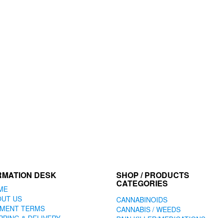
RMATION DESK
SHOP / PRODUCTS
CATEGORIES
ME
OUT US
CANNABINOIDS
YMENT TERMS
CANNABIS / WEEDS
PPING & DELIVERY