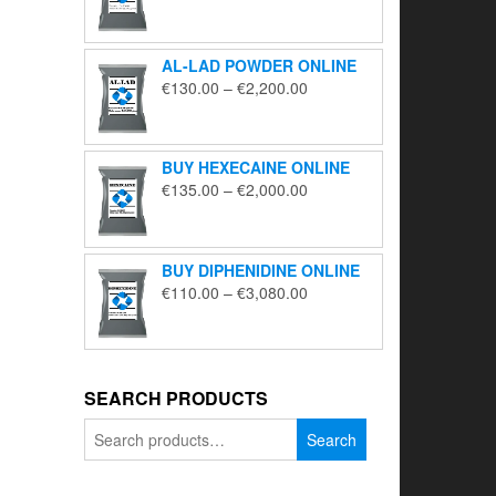
range:
€195.00
through
AL-LAD POWDER ONLINE
€5,650.00
Price
€
130.00
–
€
2,200.00
range:
€130.00
through
BUY HEXECAINE ONLINE
€2,200.00
Price
€
135.00
–
€
2,000.00
range:
€135.00
through
BUY DIPHENIDINE ONLINE
€2,000.00
Price
€
110.00
–
€
3,080.00
range:
€110.00
through
€3,080.00
SEARCH PRODUCTS
Search
Search
for: