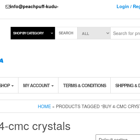
737
info@peachpuff-kudu-
Login / Reg
SEARCH
SHOP BY CATEGORY
 SHOP
MY ACCOUNT
TERMS & CONDITIONS
SHIPPING & 
HOME
» PRODUCTS TAGGED “BUY 4-CMC CRYS
4-cmc crystals