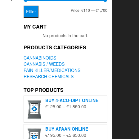
Min
Max
Price:
€110
—
€1,700
Filter
price
price
MY CART
No products in the cart.
PRODUCTS CATEGORIES
CANNABINOIDS
CANNABIS / WEEDS
PAIN KILLER/MEDICATIONS
RESEARCH CHEMICALS
TOP PRODUCTS
BUY 4-ACO-DIPT ONLINE
Price
€
125.00
–
€
1,850.00
range:
€125.00
through
BUY APAAN ONLINE
€1,850.00
Price
€
195.00
–
€
5,650.00