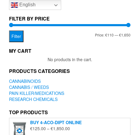
English
may
may
be
be
chosen
chose
FILTER BY PRICE
on
on
the
the
Mi
Ma
Price:
€110
—
€1,650
product
produc
Filter
page
page
pr
pr
MY CART
No products in the cart.
PRODUCTS CATEGORIES
CANNABINOIDS
CANNABIS / WEEDS
PAIN KILLER/MEDICATIONS
RESEARCH CHEMICALS
TOP PRODUCTS
BUY 4-ACO-DIPT ONLINE
Price
€
125.00
–
€
1,850.00
range: