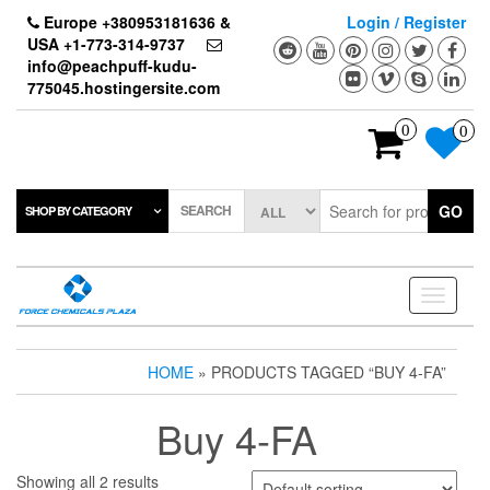
Skip
Europe +380953181636 &
Login / Register
to
USA +1-773-314-9737
the
info@peachpuff-kudu-
content
775045.hostingersite.com
0
0
SEARCH
GO
SHOP BY CATEGORY
Toggle
navigati
HOME
» PRODUCTS TAGGED “BUY 4-FA”
Buy 4-FA
Showing all 2 results