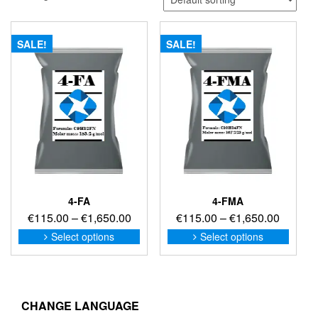
SALE!
SALE!
4-FA
4-FMA
Price
Price
€
115.00
–
€
1,650.00
€
115.00
–
€
1,650.00
range:
range:
This
This
Select options
Select options
product
produc
€115.00
€115.0
has
has
through
through
multiple
multip
€1,650.00
€1,650
variants.
variant
The
The
CHANGE LANGUAGE
options
option