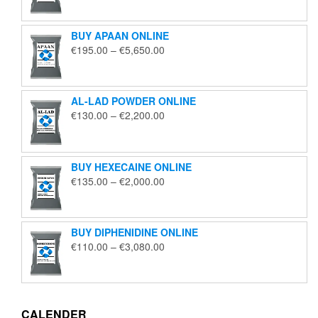
€125.00
through
BUY APAAN ONLINE
€1,850.00
Price
€
195.00
–
€
5,650.00
range:
€195.00
through
AL-LAD POWDER ONLINE
€5,650.00
Price
€
130.00
–
€
2,200.00
range:
€130.00
through
BUY HEXECAINE ONLINE
€2,200.00
Price
€
135.00
–
€
2,000.00
range:
€135.00
through
BUY DIPHENIDINE ONLINE
€2,000.00
Price
€
110.00
–
€
3,080.00
range:
€110.00
through
€3,080.00
CALENDER