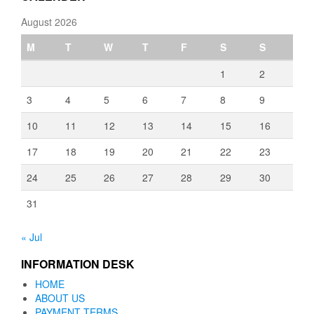
August 2026
M
T
W
T
F
S
S
1
2
3
4
5
6
7
8
9
10
11
12
13
14
15
16
17
18
19
20
21
22
23
24
25
26
27
28
29
30
31
« Jul
INFORMATION DESK
HOME
ABOUT US
PAYMENT TERMS