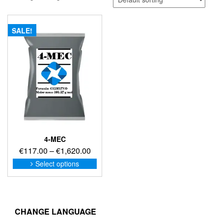
SALE!
4-MEC
Price
€
117.00
–
€
1,620.00
range:
This
Select options
product
€117.00
has
through
multiple
€1,620.00
variants.
The
CHANGE LANGUAGE
options