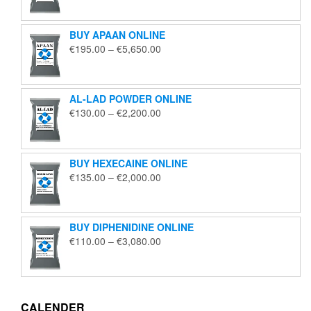
€125.00
through
BUY APAAN ONLINE
€1,850.00
Price
€
195.00
–
€
5,650.00
range:
€195.00
through
AL-LAD POWDER ONLINE
€5,650.00
Price
€
130.00
–
€
2,200.00
range:
€130.00
through
BUY HEXECAINE ONLINE
€2,200.00
Price
€
135.00
–
€
2,000.00
range:
€135.00
through
BUY DIPHENIDINE ONLINE
€2,000.00
Price
€
110.00
–
€
3,080.00
range:
€110.00
through
€3,080.00
CALENDER