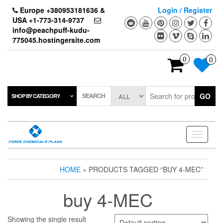
Skip
Europe +380953181636 &
Login / Register
to
USA +1-773-314-9737
the
info@peachpuff-kudu-
content
775045.hostingersite.com
0
0
SEARCH
GO
SHOP BY CATEGORY
Toggle
navigati
HOME
» PRODUCTS TAGGED “BUY 4-MEC”
buy 4-MEC
Showing the single result