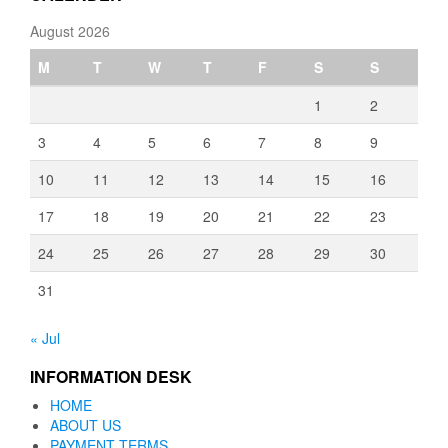
August 2026
M
T
W
T
F
S
S
1
2
3
4
5
6
7
8
9
10
11
12
13
14
15
16
17
18
19
20
21
22
23
24
25
26
27
28
29
30
31
« Jul
INFORMATION DESK
HOME
ABOUT US
PAYMENT TERMS