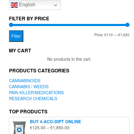
English
may
be
chosen
FILTER BY PRICE
on
the
Mi
Ma
Price:
€110
—
€1,620
product
Filter
page
pr
pr
MY CART
No products in the cart.
PRODUCTS CATEGORIES
CANNABINOIDS
CANNABIS / WEEDS
PAIN KILLER/MEDICATIONS
RESEARCH CHEMICALS
TOP PRODUCTS
BUY 4-ACO-DIPT ONLINE
Price
€
125.00
–
€
1,850.00
range: