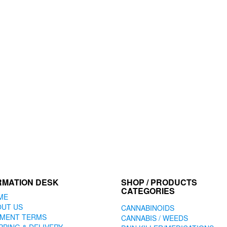
RMATION DESK
SHOP / PRODUCTS
CATEGORIES
ME
OUT US
CANNABINOIDS
YMENT TERMS
CANNABIS / WEEDS
PPING & DELIVERY