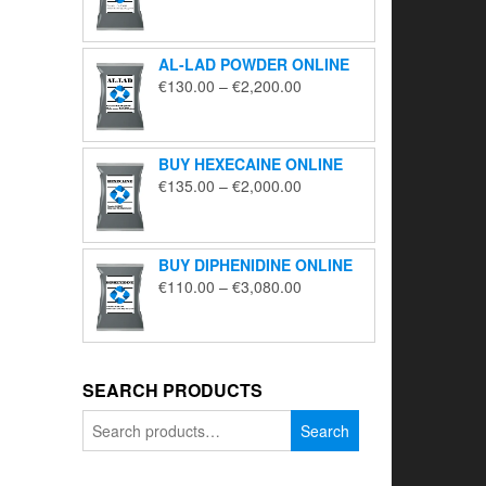
range:
€195.00
through
AL-LAD POWDER ONLINE
€5,650.00
Price
€
130.00
–
€
2,200.00
range:
€130.00
through
BUY HEXECAINE ONLINE
€2,200.00
Price
€
135.00
–
€
2,000.00
range:
€135.00
through
BUY DIPHENIDINE ONLINE
€2,000.00
Price
€
110.00
–
€
3,080.00
range:
€110.00
through
€3,080.00
SEARCH PRODUCTS
Search
Search
for: