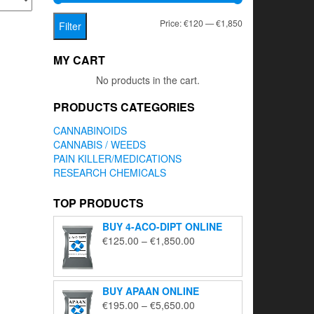
Min
Max
Price:
€120
—
€1,850
Filter
price
price
MY CART
No products in the cart.
PRODUCTS CATEGORIES
CANNABINOIDS
CANNABIS / WEEDS
PAIN KILLER/MEDICATIONS
RESEARCH CHEMICALS
TOP PRODUCTS
BUY 4-ACO-DIPT ONLINE
Price
€
125.00
–
€
1,850.00
range:
€125.00
through
BUY APAAN ONLINE
€1,850.00
Price
€
195.00
–
€
5,650.00