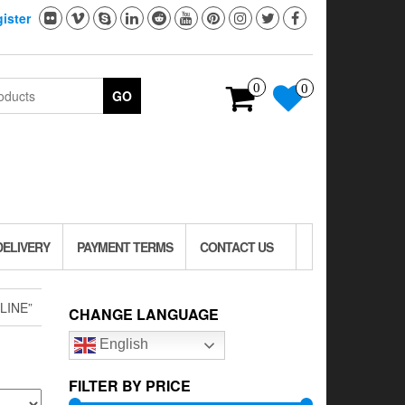
ister
0
0
GO
DELIVERY
PAYMENT TERMS
CONTACT US
LINE”
CHANGE LANGUAGE
English
FILTER BY PRICE