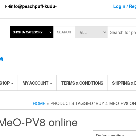
737
info@peachpuff-kudu-
Login / Reg
SEARCH
SHOP BY CATEGORY
 SHOP
MY ACCOUNT
TERMS & CONDITIONS
SHIPPING & 
HOME
» PRODUCTS TAGGED “BUY 4-MEO-PV8 ON
-MeO-PV8 online