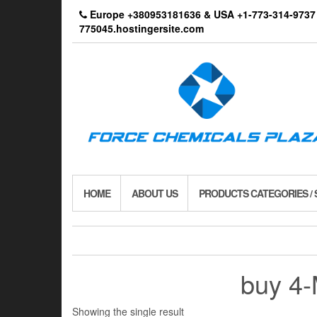
Skip
Europe +380953181636 & USA +1-773-314-9
to
775045.hostingersite.com
the
content
HOME
ABOUT US
PRODUCTS CATEGORIES /
buy 4
Showing the single result