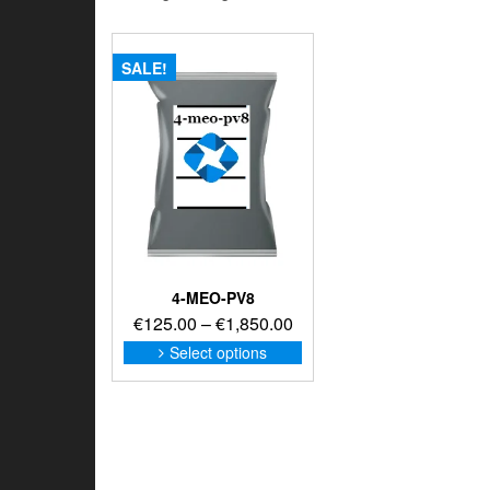
SALE!
4-MEO-PV8
Price
€
125.00
–
€
1,850.00
range:
This
Select options
product
€125.00
has
through
multiple
€1,850.00
variants.
The
options