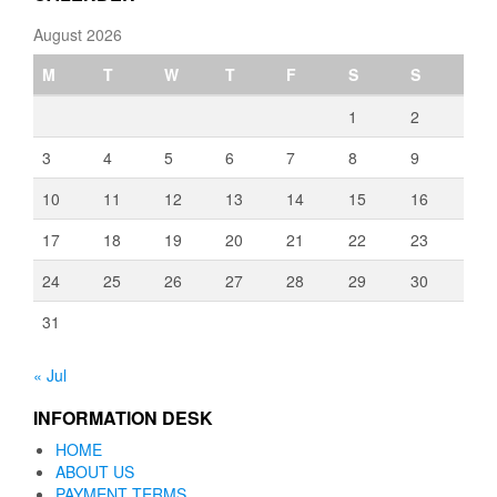
August 2026
M
T
W
T
F
S
S
1
2
3
4
5
6
7
8
9
10
11
12
13
14
15
16
17
18
19
20
21
22
23
24
25
26
27
28
29
30
31
« Jul
INFORMATION DESK
HOME
ABOUT US
PAYMENT TERMS