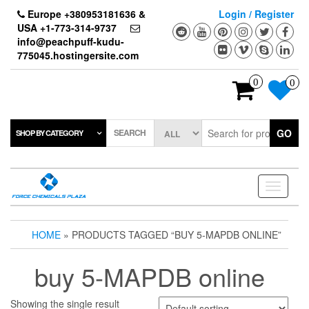
Skip
Europe +380953181636 &
Login / Register
to
USA +1-773-314-9737
the
info@peachpuff-kudu-
content
775045.hostingersite.com
0
0
SEARCH
GO
SHOP BY CATEGORY
Toggle
navigati
HOME
» PRODUCTS TAGGED “BUY 5-MAPDB ONLINE”
buy 5-MAPDB online
Showing the single result