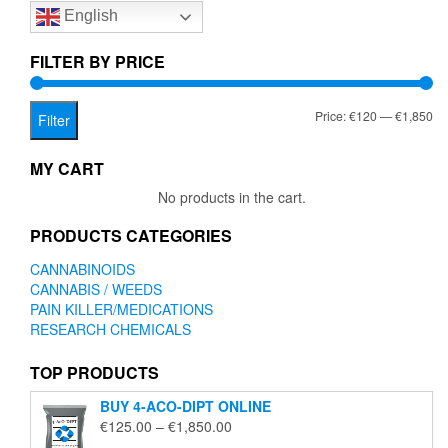
English
may
be
chosen
FILTER BY PRICE
on
the
Mi
Ma
Price:
€120
—
€1,850
product
Filter
page
pr
pr
MY CART
No products in the cart.
PRODUCTS CATEGORIES
CANNABINOIDS
CANNABIS / WEEDS
PAIN KILLER/MEDICATIONS
RESEARCH CHEMICALS
TOP PRODUCTS
BUY 4-ACO-DIPT ONLINE
Price
€
125.00
–
€
1,850.00
range: