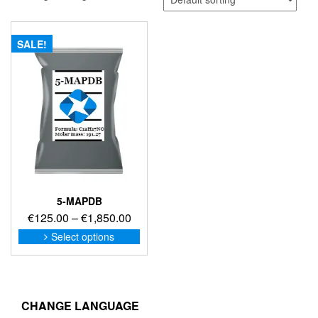
SALE!
5-MAPDB
Price
€
125.00
–
€
1,850.00
range:
This
Select options
product
€125.00
has
through
multiple
€1,850.00
variants.
The
CHANGE LANGUAGE
options