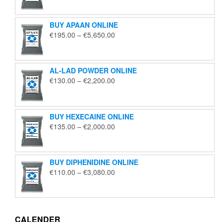
€125.00
through
BUY APAAN ONLINE
€1,850.00
Price
€
195.00
–
€
5,650.00
range:
€195.00
through
AL-LAD POWDER ONLINE
€5,650.00
Price
€
130.00
–
€
2,200.00
range:
€130.00
through
BUY HEXECAINE ONLINE
€2,200.00
Price
€
135.00
–
€
2,000.00
range:
€135.00
through
BUY DIPHENIDINE ONLINE
€2,000.00
Price
€
110.00
–
€
3,080.00
range:
€110.00
through
€3,080.00
CALENDER