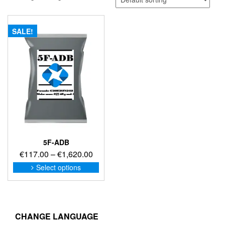
SALE!
5F-ADB
Price
€
117.00
–
€
1,620.00
range:
This
Select options
product
€117.00
has
through
multiple
€1,620.00
variants.
The
CHANGE LANGUAGE
options