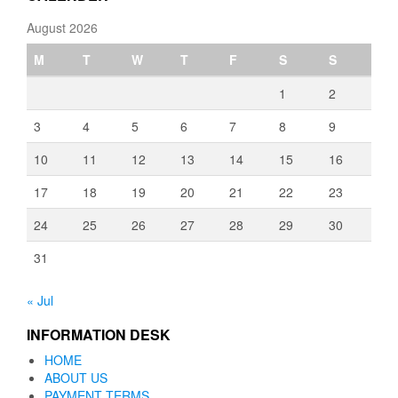
August 2026
M
T
W
T
F
S
S
1
2
3
4
5
6
7
8
9
10
11
12
13
14
15
16
17
18
19
20
21
22
23
24
25
26
27
28
29
30
31
« Jul
INFORMATION DESK
HOME
ABOUT US
PAYMENT TERMS