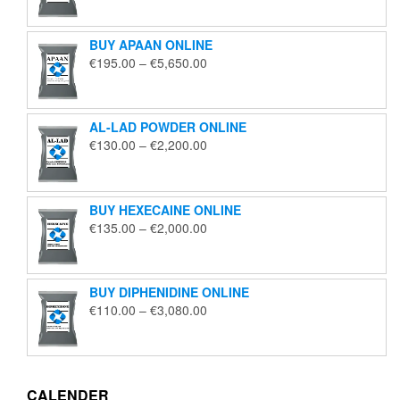
€125.00
through
BUY APAAN ONLINE
€1,850.00
Price
€
195.00
–
€
5,650.00
range:
€195.00
through
AL-LAD POWDER ONLINE
€5,650.00
Price
€
130.00
–
€
2,200.00
range:
€130.00
through
BUY HEXECAINE ONLINE
€2,200.00
Price
€
135.00
–
€
2,000.00
range:
€135.00
through
BUY DIPHENIDINE ONLINE
€2,000.00
Price
€
110.00
–
€
3,080.00
range:
€110.00
through
€3,080.00
CALENDER