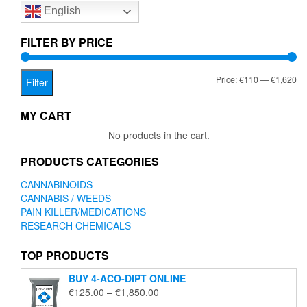
English
may
be
chosen
FILTER BY PRICE
on
the
Mi
Ma
Price:
€110
—
€1,620
product
Filter
page
pr
pr
MY CART
No products in the cart.
PRODUCTS CATEGORIES
CANNABINOIDS
CANNABIS / WEEDS
PAIN KILLER/MEDICATIONS
RESEARCH CHEMICALS
TOP PRODUCTS
BUY 4-ACO-DIPT ONLINE
Price
€
125.00
–
€
1,850.00
range: