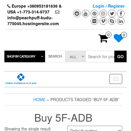
Skip
Europe +380953181636 &
Login / Register
to
USA +1-773-314-9737
the
info@peachpuff-kudu-
content
775045.hostingersite.com
0
0
SEARCH
GO
SHOP BY CATEGORY
Toggle
navigati
HOME
» PRODUCTS TAGGED “BUY 5F-ADB”
Buy 5F-ADB
Showing the single result