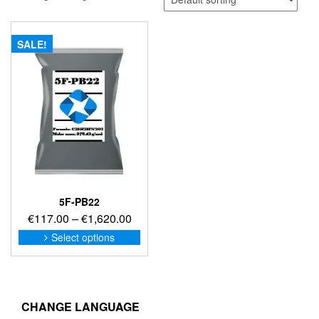
SALE!
5F-PB22
Price
€
117.00
–
€
1,620.00
range:
This
Select options
product
€117.00
has
through
multiple
€1,620.00
variants.
The
CHANGE LANGUAGE
options