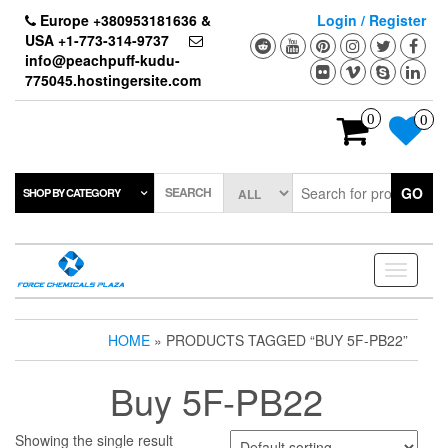
Skip
Europe +380953181636 &
Login / Register
to
USA +1-773-314-9737
the
info@peachpuff-kudu-
content
775045.hostingersite.com
0
0
SEARCH
GO
SHOP BY CATEGORY
Toggle
navigati
HOME
» PRODUCTS TAGGED “BUY 5F-PB22”
Buy 5F-PB22
Showing the single result