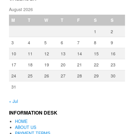
August 2026
M
T
W
T
F
S
S
1
2
3
4
5
6
7
8
9
10
11
12
13
14
15
16
17
18
19
20
21
22
23
24
25
26
27
28
29
30
31
« Jul
INFORMATION DESK
HOME
ABOUT US
PAYMENT TERMS