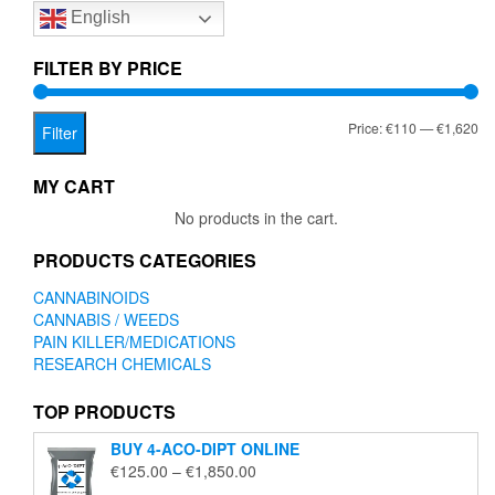
English
may
be
chosen
FILTER BY PRICE
on
the
Mi
Ma
Price:
€110
—
€1,620
product
Filter
page
pr
pr
MY CART
No products in the cart.
PRODUCTS CATEGORIES
CANNABINOIDS
CANNABIS / WEEDS
PAIN KILLER/MEDICATIONS
RESEARCH CHEMICALS
TOP PRODUCTS
BUY 4-ACO-DIPT ONLINE
Price
€
125.00
–
€
1,850.00
range: