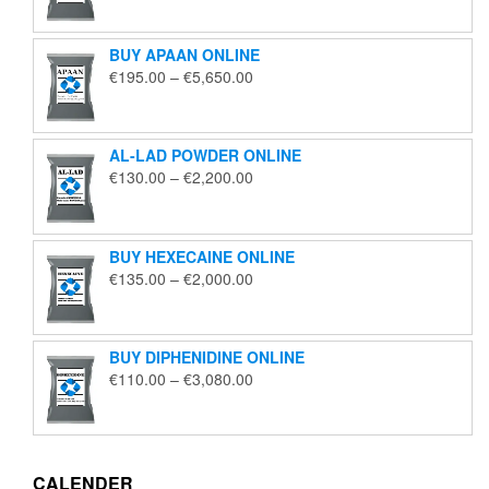
€125.00
through
BUY APAAN ONLINE
€1,850.00
Price
€
195.00
–
€
5,650.00
range:
€195.00
through
AL-LAD POWDER ONLINE
€5,650.00
Price
€
130.00
–
€
2,200.00
range:
€130.00
through
BUY HEXECAINE ONLINE
€2,200.00
Price
€
135.00
–
€
2,000.00
range:
€135.00
through
BUY DIPHENIDINE ONLINE
€2,000.00
Price
€
110.00
–
€
3,080.00
range:
€110.00
through
€3,080.00
CALENDER