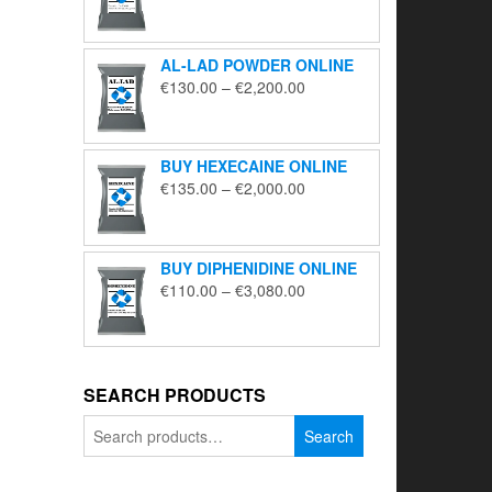
range:
€195.00
through
AL-LAD POWDER ONLINE
€5,650.00
Price
€
130.00
–
€
2,200.00
range:
€130.00
through
BUY HEXECAINE ONLINE
€2,200.00
Price
€
135.00
–
€
2,000.00
range:
€135.00
through
BUY DIPHENIDINE ONLINE
€2,000.00
Price
€
110.00
–
€
3,080.00
range:
€110.00
through
€3,080.00
SEARCH PRODUCTS
Search
Search
for: