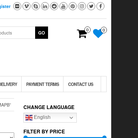
ister
0
0
GO
DELIVERY
PAYMENT TERMS
CONTACT US
MAPB”
CHANGE LANGUAGE
English
FILTER BY PRICE