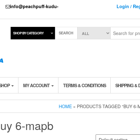
737
info@peachpuff-kudu-
Login / Reg
SEARCH
SHOP BY CATEGORY
 SHOP
MY ACCOUNT
TERMS & CONDITIONS
SHIPPING & 
HOME
» PRODUCTS TAGGED “BUY 6-
uy 6-mapb