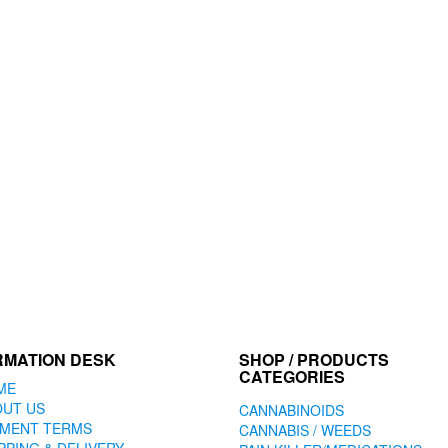
RMATION DESK
SHOP / PRODUCTS
CATEGORIES
ME
OUT US
CANNABINOIDS
YMENT TERMS
CANNABIS / WEEDS
PPING & DELIVERY