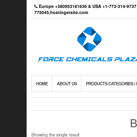
Skip
Europe +380953181636 & USA +1-773-314-9
to
775045.hostingersite.com
the
content
HOME
ABOUT US
PRODUCTS CATEGORIES /
B
Showing the single result