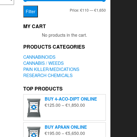
Min
Max
Price:
€110
—
€1,650
Filter
price
price
MY CART
No products in the cart.
PRODUCTS CATEGORIES
CANNABINOIDS
CANNABIS / WEEDS
PAIN KILLER/MEDICATIONS
RESEARCH CHEMICALS
TOP PRODUCTS
BUY 4-ACO-DIPT ONLINE
Price
€
125.00
–
€
1,850.00
range:
€125.00
through
BUY APAAN ONLINE
€1,850.00
Price
€
195.00
–
€
5,650.00