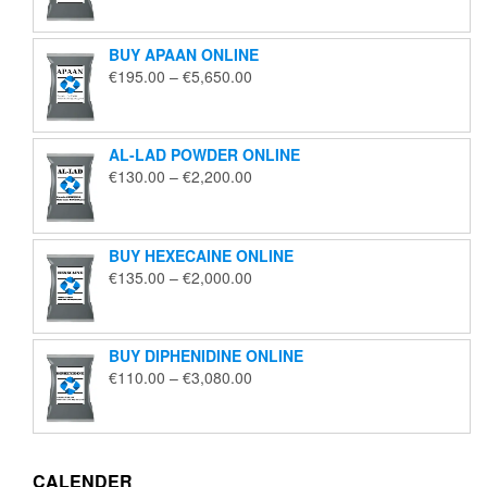
€125.00
through
BUY APAAN ONLINE
€1,850.00
Price
€
195.00
–
€
5,650.00
range:
€195.00
through
AL-LAD POWDER ONLINE
€5,650.00
Price
€
130.00
–
€
2,200.00
range:
€130.00
through
BUY HEXECAINE ONLINE
€2,200.00
Price
€
135.00
–
€
2,000.00
range:
€135.00
through
BUY DIPHENIDINE ONLINE
€2,000.00
Price
€
110.00
–
€
3,080.00
range:
€110.00
through
€3,080.00
CALENDER