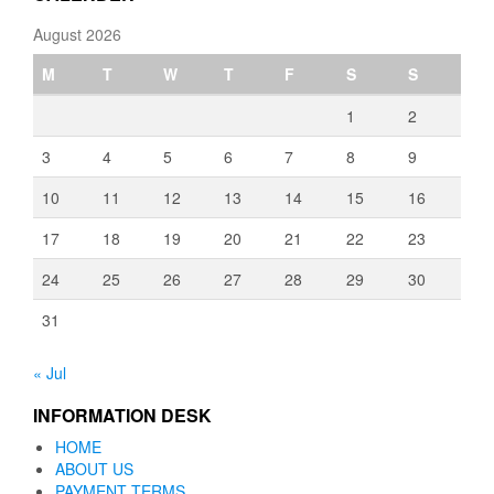
August 2026
M
T
W
T
F
S
S
1
2
3
4
5
6
7
8
9
10
11
12
13
14
15
16
17
18
19
20
21
22
23
24
25
26
27
28
29
30
31
« Jul
INFORMATION DESK
HOME
ABOUT US
PAYMENT TERMS