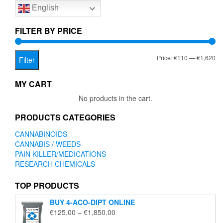
English
may
be
chosen
FILTER BY PRICE
on
the
Mi
Ma
Price:
€110
—
€1,620
product
Filter
page
pr
pr
MY CART
No products in the cart.
PRODUCTS CATEGORIES
CANNABINOIDS
CANNABIS / WEEDS
PAIN KILLER/MEDICATIONS
RESEARCH CHEMICALS
TOP PRODUCTS
BUY 4-ACO-DIPT ONLINE
Price
€
125.00
–
€
1,850.00
range: