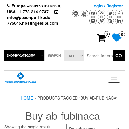
Skip
Europe +380953181636 &
Login / Register
to
USA +1-773-314-9737
the
info@peachpuff-kudu-
content
775045.hostingersite.com
0
0
SEARCH
GO
SHOP BY CATEGORY
Toggle
navigati
HOME
» PRODUCTS TAGGED “BUY AB-FUBINACA”
Buy ab-fubinaca
Showing the single result