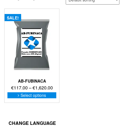
SALE!
AB-FUBINACA
Price
€
117.00
–
€
1,620.00
range:
This
Select options
product
€117.00
has
through
multiple
€1,620.00
variants.
The
CHANGE LANGUAGE
options