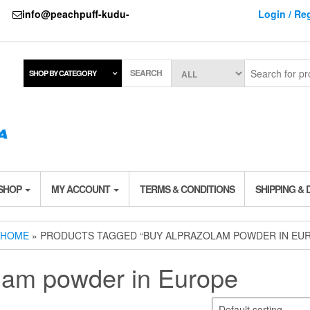
737
info@peachpuff-kudu-
Login / Reg
SEARCH
SHOP BY CATEGORY
 SHOP
MY ACCOUNT
TERMS & CONDITIONS
SHIPPING & 
HOME
» PRODUCTS TAGGED “BUY ALPRAZOLAM POWDER IN EU
lam powder in Europe