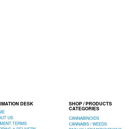
RMATION DESK
SHOP / PRODUCTS
CATEGORIES
ME
OUT US
CANNABINOIDS
YMENT TERMS
CANNABIS / WEEDS
PPING & DELIVERY