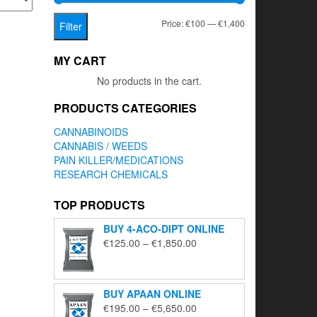
Min
Max
Price:
€100
—
€1,400
Filter
price
price
MY CART
No products in the cart.
PRODUCTS CATEGORIES
CANNABINOIDS
CANNABIS / WEEDS
PAIN KILLER/MEDICATIONS
RESEARCH CHEMICALS
TOP PRODUCTS
BUY 4-ACO-DIPT ONLINE
Price
€
125.00
–
€
1,850.00
range:
€125.00
through
BUY APAAN ONLINE
€1,850.00
Price
€
195.00
–
€
5,650.00