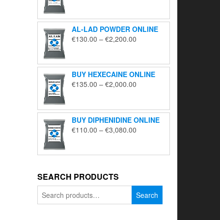
range:
€195.00
through
AL-LAD POWDER ONLINE
€5,650.00
Price
€
130.00
–
€
2,200.00
range:
€130.00
through
BUY HEXECAINE ONLINE
€2,200.00
Price
€
135.00
–
€
2,000.00
range:
€135.00
through
BUY DIPHENIDINE ONLINE
€2,000.00
Price
€
110.00
–
€
3,080.00
range:
€110.00
through
€3,080.00
SEARCH PRODUCTS
Search
Search
for: