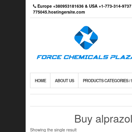
Skip
Europe +380953181636 & USA +1-773-314-9
to
775045.hostingersite.com
the
content
HOME
ABOUT US
PRODUCTS CATEGORIES /
Buy alprazo
Showing the single result