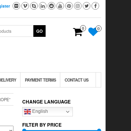
ister
0
0
GO
DELIVERY
PAYMENT TERMS
CONTACT US
ROPE”
CHANGE LANGUAGE
English
FILTER BY PRICE