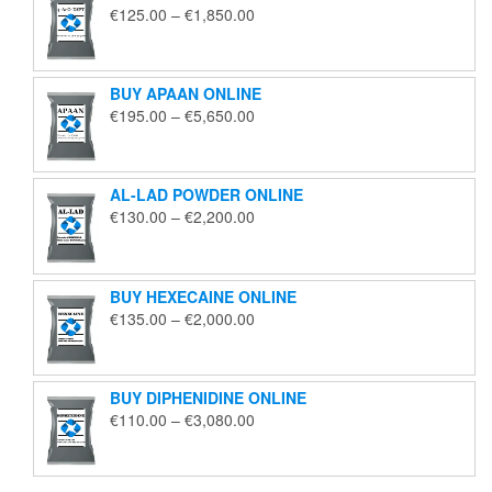
Price
€
125.00
–
€
1,850.00
range:
€125.00
through
BUY APAAN ONLINE
€1,850.00
Price
€
195.00
–
€
5,650.00
range:
€195.00
through
AL-LAD POWDER ONLINE
€5,650.00
Price
€
130.00
–
€
2,200.00
range:
€130.00
through
BUY HEXECAINE ONLINE
€2,200.00
Price
€
135.00
–
€
2,000.00
range:
€135.00
through
BUY DIPHENIDINE ONLINE
€2,000.00
Price
€
110.00
–
€
3,080.00
range:
€110.00
through