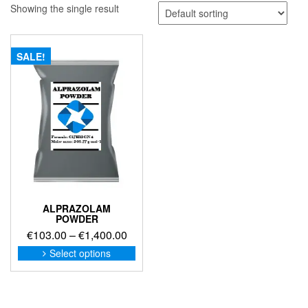
Showing the single result
SALE!
ALPRAZOLAM
POWDER
Price
€
103.00
–
€
1,400.00
range:
This
Select options
product
€103.00
has
through
multiple
€1,400.00
variants.