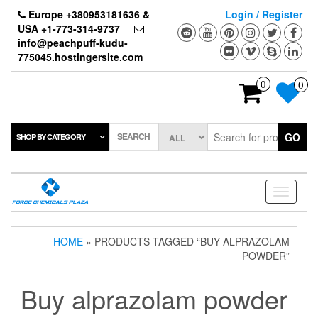
Skip
Europe +380953181636 &
Login / Register
to
USA +1-773-314-9737
the
info@peachpuff-kudu-
content
775045.hostingersite.com
0
0
SEARCH
GO
SHOP BY CATEGORY
Toggle
navigati
HOME
» PRODUCTS TAGGED “BUY ALPRAZOLAM
POWDER”
Buy alprazolam powder