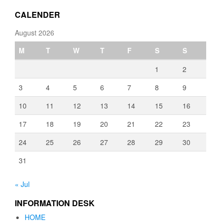
€3,080.00
CALENDER
August 2026
M
T
W
T
F
S
S
1
2
3
4
5
6
7
8
9
10
11
12
13
14
15
16
17
18
19
20
21
22
23
24
25
26
27
28
29
30
31
« Jul
INFORMATION DESK
HOME