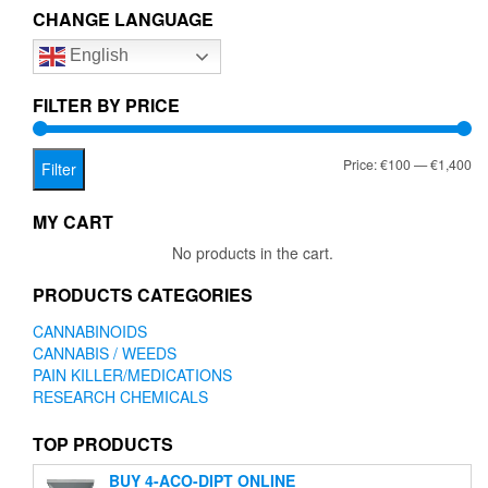
The
CHANGE LANGUAGE
options
English
may
be
chosen
FILTER BY PRICE
on
the
Mi
Ma
Price:
€100
—
€1,400
product
Filter
page
pr
pr
MY CART
No products in the cart.
PRODUCTS CATEGORIES
CANNABINOIDS
CANNABIS / WEEDS
PAIN KILLER/MEDICATIONS
RESEARCH CHEMICALS
TOP PRODUCTS
BUY 4-ACO-DIPT ONLINE