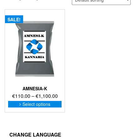
SALE!
AMNESIA-K
Price
€
110.00
–
€
1,100.00
range:
This
Select options
product
€110.00
has
through
multiple
€1,100.00
variants.
The
CHANGE LANGUAGE
options