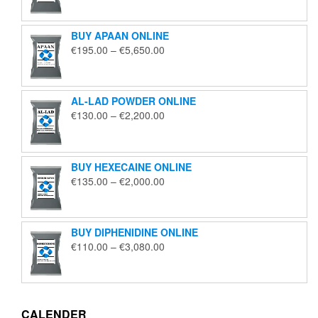
€125.00
through
BUY APAAN ONLINE
€1,850.00
Price
€
195.00
–
€
5,650.00
range:
€195.00
through
AL-LAD POWDER ONLINE
€5,650.00
Price
€
130.00
–
€
2,200.00
range:
€130.00
through
BUY HEXECAINE ONLINE
€2,200.00
Price
€
135.00
–
€
2,000.00
range:
€135.00
through
BUY DIPHENIDINE ONLINE
€2,000.00
Price
€
110.00
–
€
3,080.00
range:
€110.00
through
€3,080.00
CALENDER