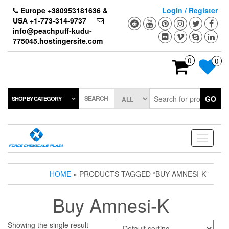
Skip
Europe +380953181636 &
Login / Register
to
USA +1-773-314-9737
the
info@peachpuff-kudu-
content
775045.hostingersite.com
0
0
SEARCH
GO
SHOP BY CATEGORY
Toggle
navigati
HOME
» PRODUCTS TAGGED “BUY AMNESI-K”
Buy Amnesi-K
Showing the single result