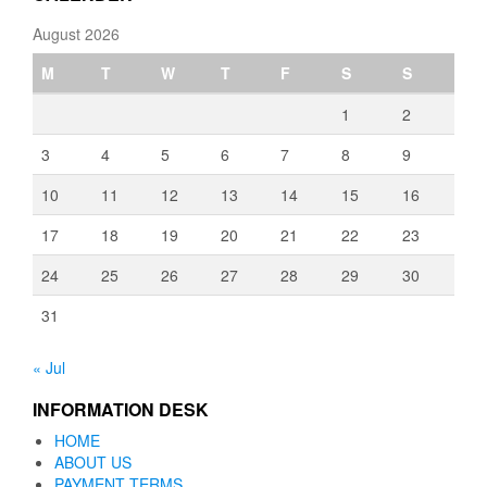
August 2026
M
T
W
T
F
S
S
1
2
3
4
5
6
7
8
9
10
11
12
13
14
15
16
17
18
19
20
21
22
23
24
25
26
27
28
29
30
31
« Jul
INFORMATION DESK
HOME
ABOUT US
PAYMENT TERMS