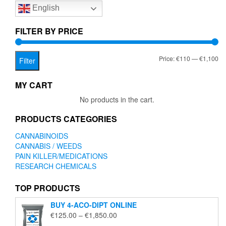
English
may
be
chosen
FILTER BY PRICE
on
the
Mi
Ma
Price:
€110
—
€1,100
product
Filter
page
pr
pr
MY CART
No products in the cart.
PRODUCTS CATEGORIES
CANNABINOIDS
CANNABIS / WEEDS
PAIN KILLER/MEDICATIONS
RESEARCH CHEMICALS
TOP PRODUCTS
BUY 4-ACO-DIPT ONLINE
Price
€
125.00
–
€
1,850.00
range: