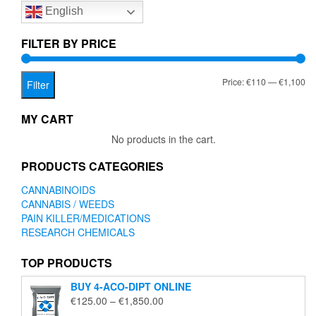
English
may
may
be
be
chosen
chose
FILTER BY PRICE
on
on
the
the
Mi
Ma
Price:
€110
—
€1,100
product
produc
Filter
page
page
pr
pr
MY CART
No products in the cart.
PRODUCTS CATEGORIES
CANNABINOIDS
CANNABIS / WEEDS
PAIN KILLER/MEDICATIONS
RESEARCH CHEMICALS
TOP PRODUCTS
BUY 4-ACO-DIPT ONLINE
Price
€
125.00
–
€
1,850.00
range: