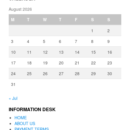
August 2026
M
T
W
T
F
S
S
1
2
3
4
5
6
7
8
9
10
11
12
13
14
15
16
17
18
19
20
21
22
23
24
25
26
27
28
29
30
31
« Jul
INFORMATION DESK
HOME
ABOUT US
PAYMENT TERMS