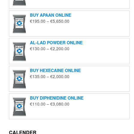
€125.00
through
BUY APAAN ONLINE
€1,850.00
Price
€
195.00
–
€
5,650.00
range:
€195.00
through
AL-LAD POWDER ONLINE
€5,650.00
Price
€
130.00
–
€
2,200.00
range:
€130.00
through
BUY HEXECAINE ONLINE
€2,200.00
Price
€
135.00
–
€
2,000.00
range:
€135.00
through
BUY DIPHENIDINE ONLINE
€2,000.00
Price
€
110.00
–
€
3,080.00
range:
€110.00
through
€3,080.00
CALENDER