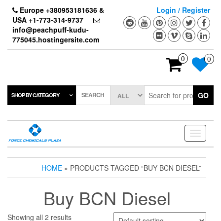
Skip
Europe +380953181636 &
Login / Register
to
USA +1-773-314-9737
the
info@peachpuff-kudu-
content
775045.hostingersite.com
0
0
SEARCH
GO
SHOP BY CATEGORY
Toggle
navigati
HOME
» PRODUCTS TAGGED “BUY BCN DIESEL”
Buy BCN Diesel
Showing all 2 results