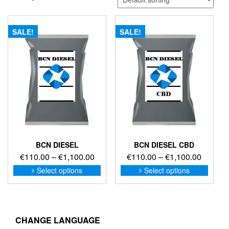
SALE!
SALE!
BCN DIESEL
BCN DIESEL CBD
Price
Price
€
110.00
–
€
1,100.00
€
110.00
–
€
1,100.00
range:
range:
This
This
Select options
Select options
product
produc
€110.00
€110.0
has
has
through
through
multiple
multip
€1,100.00
€1,100
variants.
variant
The
The
CHANGE LANGUAGE
options
option