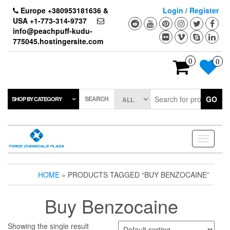
Skip
Europe +380953181636 &
Login / Register
to
USA +1-773-314-9737
the
info@peachpuff-kudu-
content
775045.hostingersite.com
0
0
SEARCH
GO
SHOP BY CATEGORY
Toggle
navigati
HOME
» PRODUCTS TAGGED “BUY BENZOCAINE”
Buy Benzocaine
Showing the single result