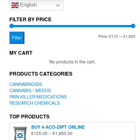
English
may
be
chosen
FILTER BY PRICE
on
the
Mi
Ma
Price:
€110
—
€1,650
product
Filter
page
pr
pr
MY CART
No products in the cart.
PRODUCTS CATEGORIES
CANNABINOIDS
CANNABIS / WEEDS
PAIN KILLER/MEDICATIONS
RESEARCH CHEMICALS
TOP PRODUCTS
BUY 4-ACO-DIPT ONLINE
Price
€
125.00
–
€
1,850.00
range: