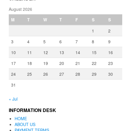
August 2026
M
T
W
T
F
S
S
1
2
3
4
5
6
7
8
9
10
11
12
13
14
15
16
17
18
19
20
21
22
23
24
25
26
27
28
29
30
31
« Jul
INFORMATION DESK
HOME
ABOUT US
PAYMENT TERMS