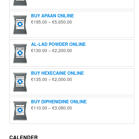
€125.00
through
BUY APAAN ONLINE
€1,850.00
Price
€
195.00
–
€
5,650.00
range:
€195.00
through
AL-LAD POWDER ONLINE
€5,650.00
Price
€
130.00
–
€
2,200.00
range:
€130.00
through
BUY HEXECAINE ONLINE
€2,200.00
Price
€
135.00
–
€
2,000.00
range:
€135.00
through
BUY DIPHENIDINE ONLINE
€2,000.00
Price
€
110.00
–
€
3,080.00
range:
€110.00
through
€3,080.00
CALENDER