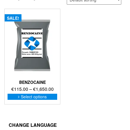
SALE!
BENZOCAINE
Price
€
115.00
–
€
1,650.00
range:
This
Select options
product
€115.00
has
through
multiple
€1,650.00
variants.
The
CHANGE LANGUAGE
options