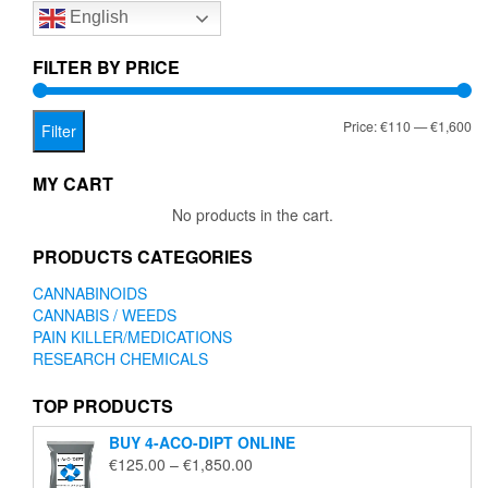
English
may
be
chosen
FILTER BY PRICE
on
the
Mi
Ma
Price:
€110
—
€1,600
product
Filter
page
pr
pr
MY CART
No products in the cart.
PRODUCTS CATEGORIES
CANNABINOIDS
CANNABIS / WEEDS
PAIN KILLER/MEDICATIONS
RESEARCH CHEMICALS
TOP PRODUCTS
BUY 4-ACO-DIPT ONLINE
Price
€
125.00
–
€
1,850.00
range: