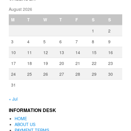
August 2026
M
T
W
T
F
S
S
1
2
3
4
5
6
7
8
9
10
11
12
13
14
15
16
17
18
19
20
21
22
23
24
25
26
27
28
29
30
31
« Jul
INFORMATION DESK
HOME
ABOUT US
PAYMENT TERMS