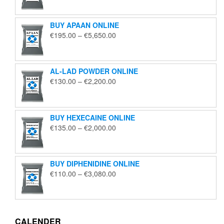
€125.00
through
BUY APAAN ONLINE
€1,850.00
Price
€
195.00
–
€
5,650.00
range:
€195.00
through
AL-LAD POWDER ONLINE
€5,650.00
Price
€
130.00
–
€
2,200.00
range:
€130.00
through
BUY HEXECAINE ONLINE
€2,200.00
Price
€
135.00
–
€
2,000.00
range:
€135.00
through
BUY DIPHENIDINE ONLINE
€2,000.00
Price
€
110.00
–
€
3,080.00
range:
€110.00
through
€3,080.00
CALENDER