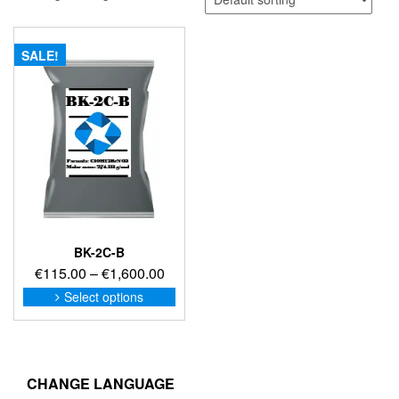
SALE!
BK-2C-B
Price
€
115.00
–
€
1,600.00
range:
This
Select options
product
€115.00
has
through
multiple
€1,600.00
variants.
The
CHANGE LANGUAGE
options