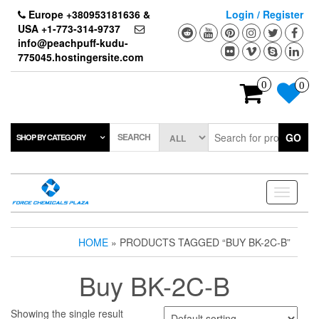
Skip
Europe +380953181636 &
Login / Register
to
USA +1-773-314-9737
the
info@peachpuff-kudu-
content
775045.hostingersite.com
0
0
SEARCH
GO
SHOP BY CATEGORY
Toggle
navigati
HOME
» PRODUCTS TAGGED “BUY BK-2C-B”
Buy BK-2C-B
Showing the single result