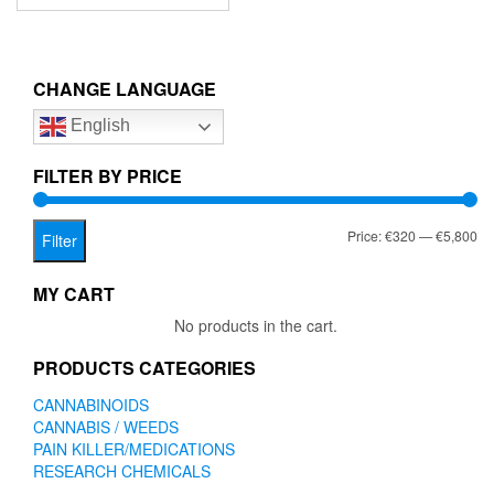
has
through
multiple
€5,800.00
variants.
The
CHANGE LANGUAGE
options
English
may
be
chosen
FILTER BY PRICE
on
the
Mi
Ma
Price:
€320
—
€5,800
product
Filter
page
pr
pr
MY CART
No products in the cart.
PRODUCTS CATEGORIES
CANNABINOIDS
CANNABIS / WEEDS
PAIN KILLER/MEDICATIONS
RESEARCH CHEMICALS