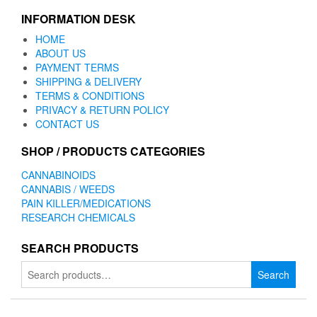
INFORMATION DESK
HOME
ABOUT US
PAYMENT TERMS
SHIPPING & DELIVERY
TERMS & CONDITIONS
PRIVACY & RETURN POLICY
CONTACT US
SHOP / PRODUCTS CATEGORIES
CANNABINOIDS
CANNABIS / WEEDS
PAIN KILLER/MEDICATIONS
RESEARCH CHEMICALS
SEARCH PRODUCTS
Search
Search
for: