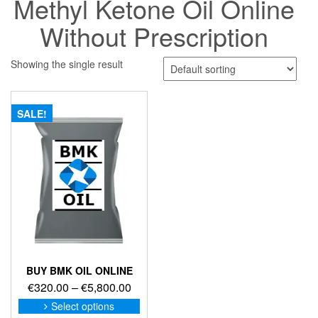
Methyl Ketone Oil Online
Without Prescription
Showing the single result
SALE!
BUY BMK OIL ONLINE
Price
€
320.00
–
€
5,800.00
range:
This
Select options
product
€320.00