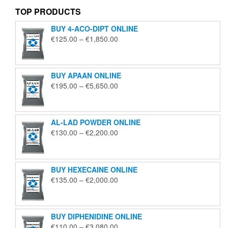
TOP PRODUCTS
BUY 4-ACO-DIPT ONLINE
Price
€
125.00
–
€
1,850.00
range:
€125.00
through
BUY APAAN ONLINE
€1,850.00
Price
€
195.00
–
€
5,650.00
range:
€195.00
through
AL-LAD POWDER ONLINE
€5,650.00
Price
€
130.00
–
€
2,200.00
range:
€130.00
through
BUY HEXECAINE ONLINE
€2,200.00
Price
€
135.00
–
€
2,000.00
range:
€135.00
through
BUY DIPHENIDINE ONLINE
€2,000.00
Price
€
110.00
–
€
3,080.00