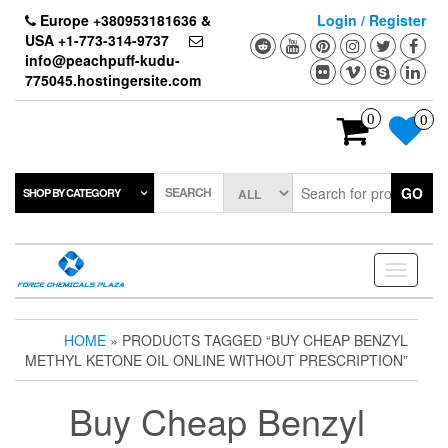
Skip
Europe +380953181636 &
Login / Register
to
USA +1-773-314-9737
the
info@peachpuff-kudu-
content
775045.hostingersite.com
0
0
SEARCH
GO
SHOP BY CATEGORY
Toggle
navigati
HOME
» PRODUCTS TAGGED “BUY CHEAP BENZYL
METHYL KETONE OIL ONLINE WITHOUT PRESCRIPTION”
Buy Cheap Benzyl