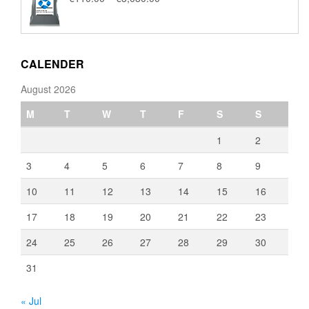
range:
€110.00
through
€3,080.00
CALENDER
August 2026
M
T
W
T
F
S
S
1
2
3
4
5
6
7
8
9
10
11
12
13
14
15
16
17
18
19
20
21
22
23
24
25
26
27
28
29
30
31
« Jul