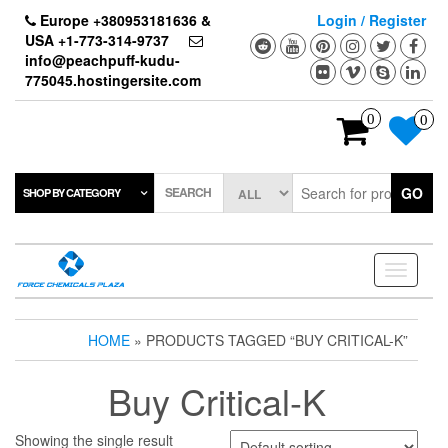
Skip
Europe +380953181636 &
Login / Register
to
USA +1-773-314-9737
the
info@peachpuff-kudu-
content
775045.hostingersite.com
0
0
SEARCH
GO
SHOP BY CATEGORY
Toggle
navigati
HOME
» PRODUCTS TAGGED “BUY CRITICAL-K”
Buy Critical-K
Showing the single result