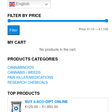
English
may
be
chosen
FILTER BY PRICE
on
the
Mi
Ma
Price:
€110
—
€1,100
product
Filter
page
pr
pr
MY CART
No products in the cart.
PRODUCTS CATEGORIES
CANNABINOIDS
CANNABIS / WEEDS
PAIN KILLER/MEDICATIONS
RESEARCH CHEMICALS
TOP PRODUCTS
BUY 4-ACO-DIPT ONLINE
Price
€
125.00
–
€
1,850.00
range: