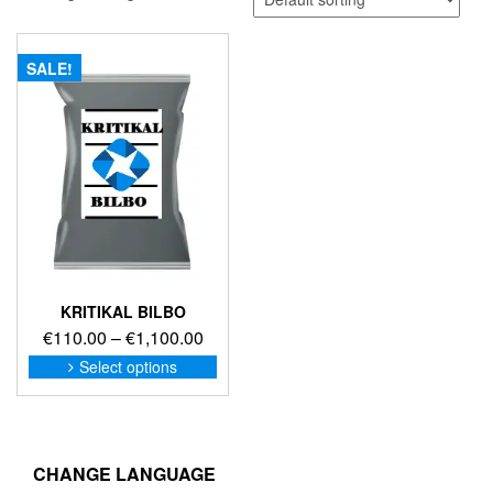
SALE!
KRITIKAL BILBO
Price
€
110.00
–
€
1,100.00
range:
This
Select options
product
€110.00
has
through
multiple
€1,100.00
variants.
The
CHANGE LANGUAGE
options