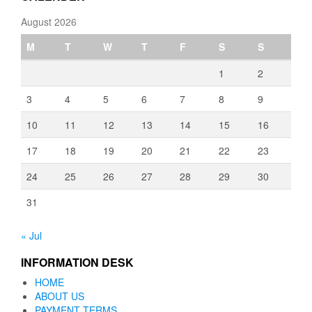
August 2026
M
T
W
T
F
S
S
1
2
3
4
5
6
7
8
9
10
11
12
13
14
15
16
17
18
19
20
21
22
23
24
25
26
27
28
29
30
31
« Jul
INFORMATION DESK
HOME
ABOUT US
PAYMENT TERMS