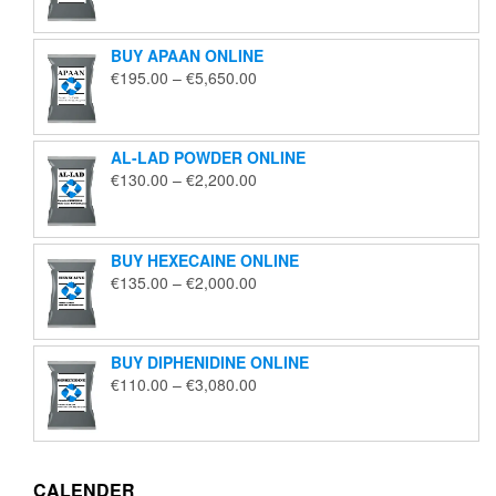
€125.00
through
BUY APAAN ONLINE
€1,850.00
Price
€
195.00
–
€
5,650.00
range:
€195.00
through
AL-LAD POWDER ONLINE
€5,650.00
Price
€
130.00
–
€
2,200.00
range:
€130.00
through
BUY HEXECAINE ONLINE
€2,200.00
Price
€
135.00
–
€
2,000.00
range:
€135.00
through
BUY DIPHENIDINE ONLINE
€2,000.00
Price
€
110.00
–
€
3,080.00
range:
€110.00
through
€3,080.00
CALENDER