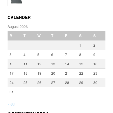
€110.00
through
€3,080.00
CALENDER
August 2026
M
T
W
T
F
S
S
1
2
3
4
5
6
7
8
9
10
11
12
13
14
15
16
17
18
19
20
21
22
23
24
25
26
27
28
29
30
31
« Jul