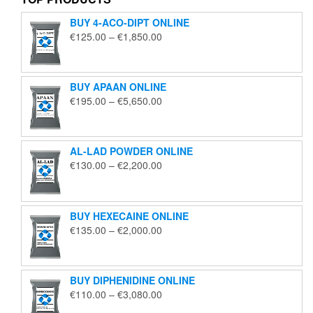
BUY 4-ACO-DIPT ONLINE
Price
€
125.00
–
€
1,850.00
range:
€125.00
through
BUY APAAN ONLINE
€1,850.00
Price
€
195.00
–
€
5,650.00
range:
€195.00
through
AL-LAD POWDER ONLINE
€5,650.00
Price
€
130.00
–
€
2,200.00
range:
€130.00
through
BUY HEXECAINE ONLINE
€2,200.00
Price
€
135.00
–
€
2,000.00
range:
€135.00
through
BUY DIPHENIDINE ONLINE
€2,000.00
Price
€
110.00
–
€
3,080.00
range: