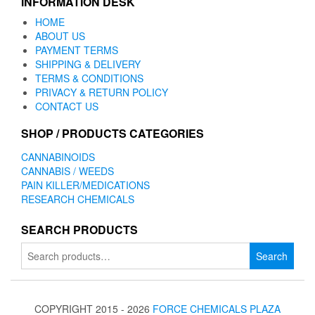
INFORMATION DESK
HOME
ABOUT US
PAYMENT TERMS
SHIPPING & DELIVERY
TERMS & CONDITIONS
PRIVACY & RETURN POLICY
CONTACT US
SHOP / PRODUCTS CATEGORIES
CANNABINOIDS
CANNABIS / WEEDS
PAIN KILLER/MEDICATIONS
RESEARCH CHEMICALS
SEARCH PRODUCTS
Search
Search
for:
COPYRIGHT 2015 - 2026
FORCE CHEMICALS PLAZA