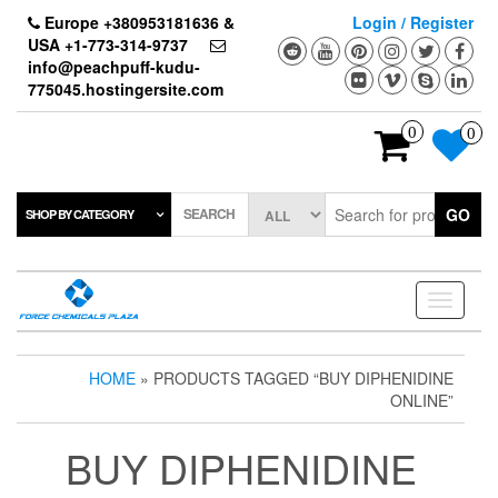
Skip
Europe +380953181636 &
Login / Register
to
USA +1-773-314-9737
the
info@peachpuff-kudu-
content
775045.hostingersite.com
0
0
SEARCH
GO
SHOP BY CATEGORY
Toggle
navigati
HOME
» PRODUCTS TAGGED “BUY DIPHENIDINE
ONLINE”
BUY DIPHENIDINE