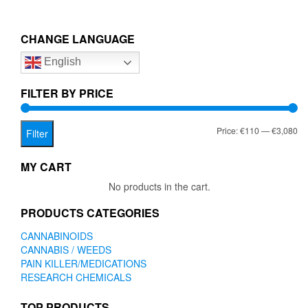
multiple
€3,080.00
variants.
The
CHANGE LANGUAGE
options
English
may
be
chosen
FILTER BY PRICE
on
the
Mi
Ma
Price:
€110
—
€3,080
product
Filter
page
pr
pr
MY CART
No products in the cart.
PRODUCTS CATEGORIES
CANNABINOIDS
CANNABIS / WEEDS
PAIN KILLER/MEDICATIONS
RESEARCH CHEMICALS
TOP PRODUCTS