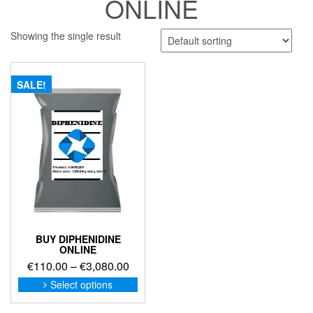
ONLINE
Showing the single result
SALE!
BUY DIPHENIDINE
ONLINE
Price
€
110.00
–
€
3,080.00
range:
This
Select options
product
€110.00
has
through