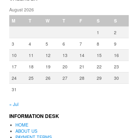
August 2026
M
T
W
T
F
S
S
1
2
3
4
5
6
7
8
9
10
11
12
13
14
15
16
17
18
19
20
21
22
23
24
25
26
27
28
29
30
31
« Jul
INFORMATION DESK
HOME
ABOUT US
PAYMENT TERMS