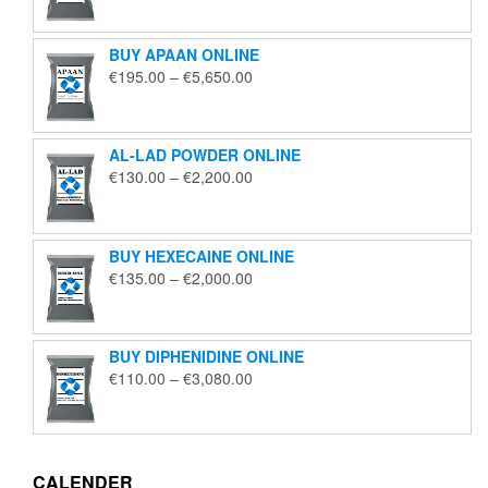
€125.00
through
BUY APAAN ONLINE
€1,850.00
Price
€
195.00
–
€
5,650.00
range:
€195.00
through
AL-LAD POWDER ONLINE
€5,650.00
Price
€
130.00
–
€
2,200.00
range:
€130.00
through
BUY HEXECAINE ONLINE
€2,200.00
Price
€
135.00
–
€
2,000.00
range:
€135.00
through
BUY DIPHENIDINE ONLINE
€2,000.00
Price
€
110.00
–
€
3,080.00
range:
€110.00
through
€3,080.00
CALENDER