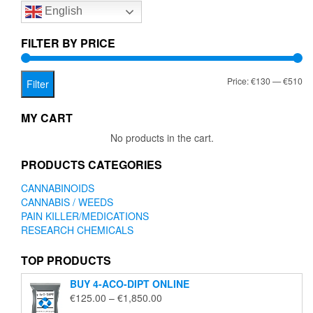
English
may
be
chosen
FILTER BY PRICE
on
the
Mi
Ma
Price:
€130
—
€510
product
Filter
page
pr
pr
MY CART
No products in the cart.
PRODUCTS CATEGORIES
CANNABINOIDS
CANNABIS / WEEDS
PAIN KILLER/MEDICATIONS
RESEARCH CHEMICALS
TOP PRODUCTS
BUY 4-ACO-DIPT ONLINE
Price
€
125.00
–
€
1,850.00
range: