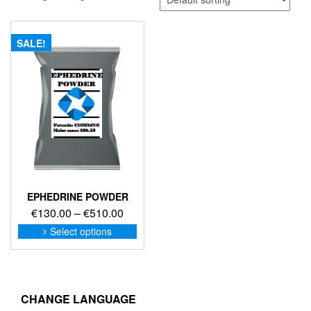
SALE!
EPHEDRINE POWDER
Price
€
130.00
–
€
510.00
range:
This
Select options
product
€130.00
has
through
multiple
€510.00
variants.
The
CHANGE LANGUAGE
options