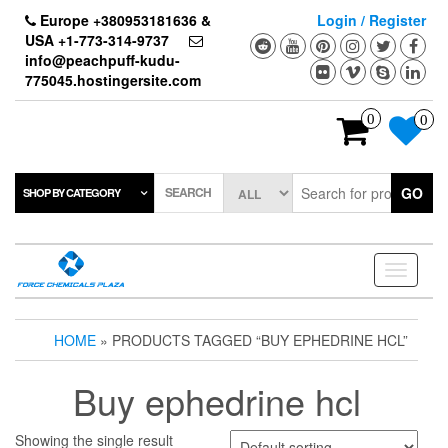
Skip
Europe +380953181636 &
Login / Register
to
USA +1-773-314-9737
the
info@peachpuff-kudu-
content
775045.hostingersite.com
0
0
SEARCH
GO
SHOP BY CATEGORY
Toggle
navigati
HOME
» PRODUCTS TAGGED “BUY EPHEDRINE HCL”
Buy ephedrine hcl
Showing the single result