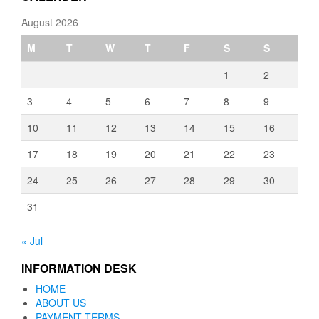
August 2026
M
T
W
T
F
S
S
1
2
3
4
5
6
7
8
9
10
11
12
13
14
15
16
17
18
19
20
21
22
23
24
25
26
27
28
29
30
31
« Jul
INFORMATION DESK
HOME
ABOUT US
PAYMENT TERMS