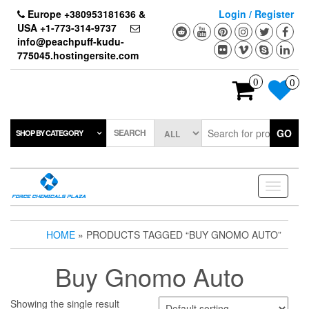
Skip
Europe +380953181636 &
Login / Register
to
USA +1-773-314-9737
the
info@peachpuff-kudu-
content
775045.hostingersite.com
0
0
SEARCH
GO
SHOP BY CATEGORY
Toggle
navigati
HOME
» PRODUCTS TAGGED “BUY GNOMO AUTO”
Buy Gnomo Auto
Showing the single result