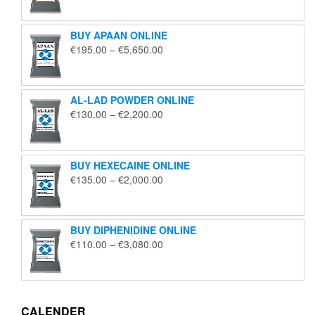
€125.00
through
BUY APAAN ONLINE
€1,850.00
Price
€
195.00
–
€
5,650.00
range:
€195.00
through
AL-LAD POWDER ONLINE
€5,650.00
Price
€
130.00
–
€
2,200.00
range:
€130.00
through
BUY HEXECAINE ONLINE
€2,200.00
Price
€
135.00
–
€
2,000.00
range:
€135.00
through
BUY DIPHENIDINE ONLINE
€2,000.00
Price
€
110.00
–
€
3,080.00
range:
€110.00
through
€3,080.00
CALENDER