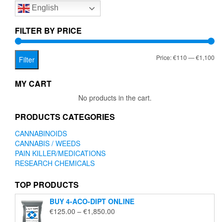
English
may
be
chosen
FILTER BY PRICE
on
the
Mi
Ma
Price:
€110
—
€1,100
product
Filter
page
pr
pr
MY CART
No products in the cart.
PRODUCTS CATEGORIES
CANNABINOIDS
CANNABIS / WEEDS
PAIN KILLER/MEDICATIONS
RESEARCH CHEMICALS
TOP PRODUCTS
BUY 4-ACO-DIPT ONLINE
Price
€
125.00
–
€
1,850.00
range: