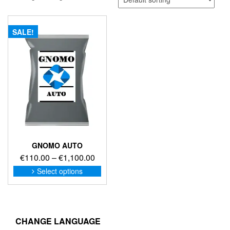
SALE!
GNOMO AUTO
Price
€
110.00
–
€
1,100.00
range:
This
Select options
product
€110.00
has
through
multiple
€1,100.00
variants.
The
CHANGE LANGUAGE
options