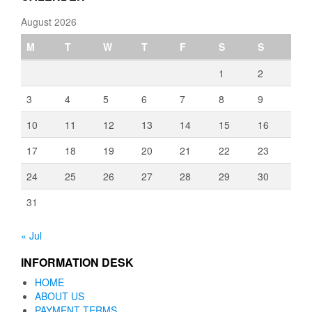
August 2026
M
T
W
T
F
S
S
1
2
3
4
5
6
7
8
9
10
11
12
13
14
15
16
17
18
19
20
21
22
23
24
25
26
27
28
29
30
31
« Jul
INFORMATION DESK
HOME
ABOUT US
PAYMENT TERMS