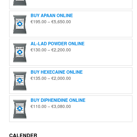
€125.00
through
BUY APAAN ONLINE
€1,850.00
Price
€
195.00
–
€
5,650.00
range:
€195.00
through
AL-LAD POWDER ONLINE
€5,650.00
Price
€
130.00
–
€
2,200.00
range:
€130.00
through
BUY HEXECAINE ONLINE
€2,200.00
Price
€
135.00
–
€
2,000.00
range:
€135.00
through
BUY DIPHENIDINE ONLINE
€2,000.00
Price
€
110.00
–
€
3,080.00
range:
€110.00
through
€3,080.00
CALENDER