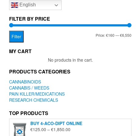
English
may
be
chosen
FILTER BY PRICE
on
the
Mi
Ma
Price:
€160
—
€6,550
product
Filter
page
pr
pr
MY CART
No products in the cart.
PRODUCTS CATEGORIES
CANNABINOIDS
CANNABIS / WEEDS
PAIN KILLER/MEDICATIONS
RESEARCH CHEMICALS
TOP PRODUCTS
BUY 4-ACO-DIPT ONLINE
Price
€
125.00
–
€
1,850.00
range: