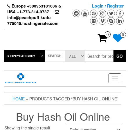
Skip
Europe +380953181636 &
Login / Register
to
USA +1-773-314-9737
the
info@peachpuff-kudu-
content
775045.hostingersite.com
0
0
SEARCH
GO
SHOP BY CATEGORY
Toggle
navigati
HOME
» PRODUCTS TAGGED “BUY HASH OIL ONLINE”
Buy Hash Oil Online
Showing the single result