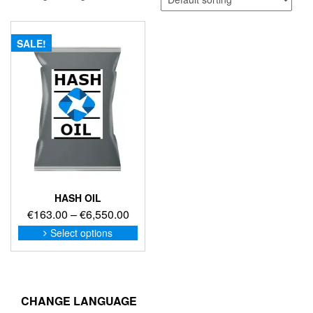
SALE!
HASH OIL
Price
€
163.00
–
€
6,550.00
range:
This
Select options
product
€163.00
has
through
multiple
€6,550.00
variants.
The
CHANGE LANGUAGE
options