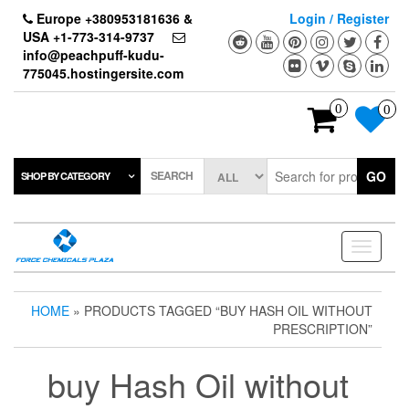
Skip
Europe +380953181636 &
Login / Register
to
USA +1-773-314-9737
the
info@peachpuff-kudu-
content
775045.hostingersite.com
0
0
SEARCH
GO
SHOP BY CATEGORY
Toggle
navigati
HOME
» PRODUCTS TAGGED “BUY HASH OIL WITHOUT
PRESCRIPTION”
buy Hash Oil without