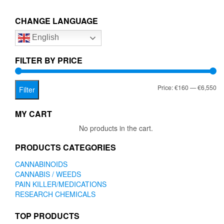
€6,550.00
variants.
The
CHANGE LANGUAGE
options
English
may
be
chosen
FILTER BY PRICE
on
the
Mi
Ma
Price:
€160
—
€6,550
product
Filter
page
pr
pr
MY CART
No products in the cart.
PRODUCTS CATEGORIES
CANNABINOIDS
CANNABIS / WEEDS
PAIN KILLER/MEDICATIONS
RESEARCH CHEMICALS
TOP PRODUCTS