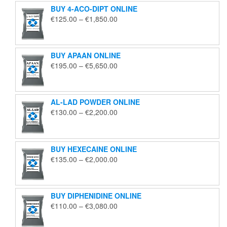
BUY 4-ACO-DIPT ONLINE
Price
€
125.00
–
€
1,850.00
range:
€125.00
through
BUY APAAN ONLINE
€1,850.00
Price
€
195.00
–
€
5,650.00
range:
€195.00
through
AL-LAD POWDER ONLINE
€5,650.00
Price
€
130.00
–
€
2,200.00
range:
€130.00
through
BUY HEXECAINE ONLINE
€2,200.00
Price
€
135.00
–
€
2,000.00
range:
€135.00
through
BUY DIPHENIDINE ONLINE
€2,000.00
Price
€
110.00
–
€
3,080.00
range:
€110.00