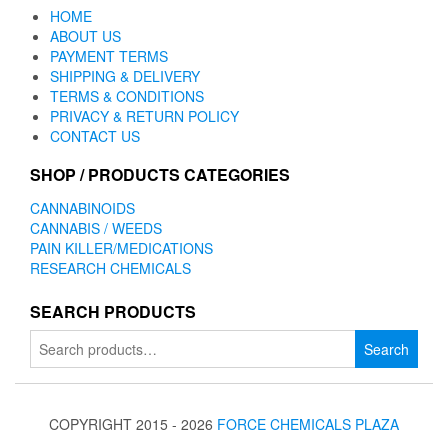
HOME
ABOUT US
PAYMENT TERMS
SHIPPING & DELIVERY
TERMS & CONDITIONS
PRIVACY & RETURN POLICY
CONTACT US
SHOP / PRODUCTS CATEGORIES
CANNABINOIDS
CANNABIS / WEEDS
PAIN KILLER/MEDICATIONS
RESEARCH CHEMICALS
SEARCH PRODUCTS
Search
Search
for:
COPYRIGHT 2015 - 2026
FORCE CHEMICALS PLAZA