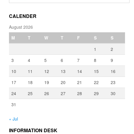
through
€3,080.00
CALENDER
August 2026
M
T
W
T
F
S
S
1
2
3
4
5
6
7
8
9
10
11
12
13
14
15
16
17
18
19
20
21
22
23
24
25
26
27
28
29
30
31
« Jul
INFORMATION DESK