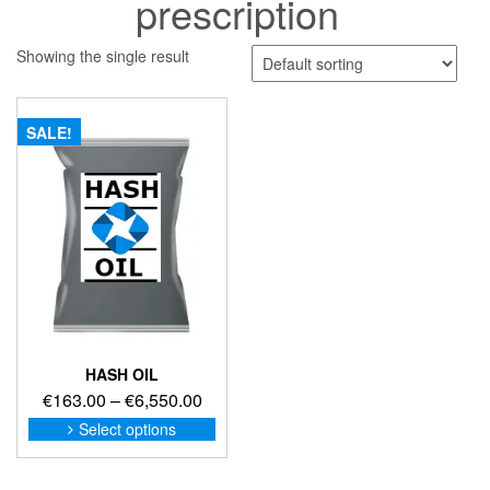
prescription
Showing the single result
SALE!
HASH OIL
Price
€
163.00
–
€
6,550.00
range:
This
Select options
product
€163.00
has
through
multiple