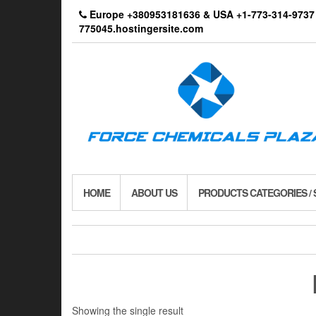
Skip
Europe +380953181636 & USA +1-773-314-9
to
775045.hostingersite.com
the
content
HOME
ABOUT US
PRODUCTS CATEGORIES /
Showing the single result