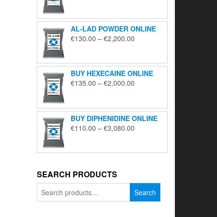
range:
€195.00
through
AL-LAD POWDER ONLINE
€5,650.00
Price
€
130.00
–
€
2,200.00
range:
€130.00
through
BUY HEXECAINE ONLINE
€2,200.00
Price
€
135.00
–
€
2,000.00
range:
€135.00
through
BUY DIPHENIDINE ONLINE
€2,000.00
Price
€
110.00
–
€
3,080.00
range:
€110.00
through
€3,080.00
SEARCH PRODUCTS
Search
Search
for: