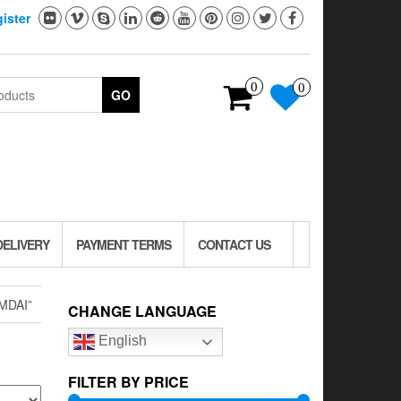
ister
0
0
GO
DELIVERY
PAYMENT TERMS
CONTACT US
MDAI”
CHANGE LANGUAGE
English
FILTER BY PRICE