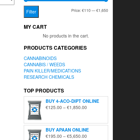
Min
Max
Price:
€110
—
€1,650
Filter
price
price
MY CART
No products in the cart.
PRODUCTS CATEGORIES
CANNABINOIDS
CANNABIS / WEEDS
PAIN KILLER/MEDICATIONS
RESEARCH CHEMICALS
TOP PRODUCTS
BUY 4-ACO-DIPT ONLINE
Price
€
125.00
–
€
1,850.00
range:
€125.00
through
BUY APAAN ONLINE
€1,850.00
Price
€
195.00
–
€
5,650.00