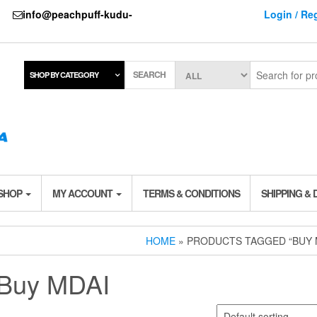
737
info@peachpuff-kudu-
Login / Reg
SEARCH
SHOP BY CATEGORY
 SHOP
MY ACCOUNT
TERMS & CONDITIONS
SHIPPING & 
HOME
» PRODUCTS TAGGED “BUY 
Buy MDAI