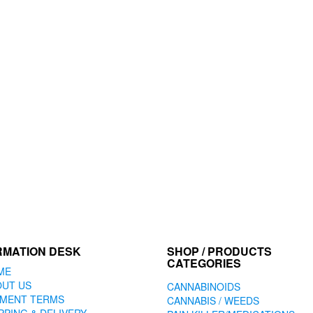
RMATION DESK
SHOP / PRODUCTS
CATEGORIES
ME
OUT US
CANNABINOIDS
YMENT TERMS
CANNABIS / WEEDS
PPING & DELIVERY