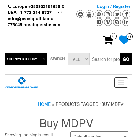
Skip
Europe +380953181636 &
Login / Register
to
USA +1-773-314-9737
the
info@peachpuff-kudu-
content
775045.hostingersite.com
0
0
SEARCH
GO
SHOP BY CATEGORY
Toggle
navigati
HOME
» PRODUCTS TAGGED “BUY MDPV”
Buy MDPV
Showing the single result