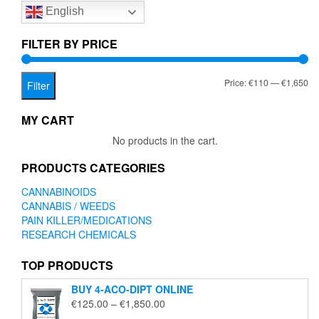
English
may
be
chosen
FILTER BY PRICE
on
the
Mi
Ma
Price:
€110
—
€1,650
product
Filter
page
pr
pr
MY CART
No products in the cart.
PRODUCTS CATEGORIES
CANNABINOIDS
CANNABIS / WEEDS
PAIN KILLER/MEDICATIONS
RESEARCH CHEMICALS
TOP PRODUCTS
BUY 4-ACO-DIPT ONLINE
Price
€
125.00
–
€
1,850.00
range: