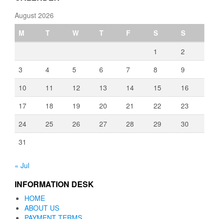
August 2026
M
T
W
T
F
S
S
1
2
3
4
5
6
7
8
9
10
11
12
13
14
15
16
17
18
19
20
21
22
23
24
25
26
27
28
29
30
31
« Jul
INFORMATION DESK
HOME
ABOUT US
PAYMENT TERMS