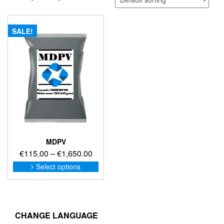
SALE!
MDPV
Price
€
115.00
–
€
1,650.00
range:
This
Select options
product
€115.00
has
through
multiple
€1,650.00
variants.
The
CHANGE LANGUAGE
options