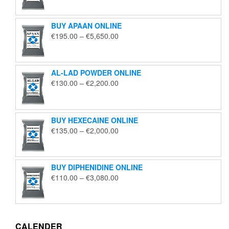
€125.00
through
BUY APAAN ONLINE
€1,850.00
Price
€
195.00
–
€
5,650.00
range:
€195.00
through
AL-LAD POWDER ONLINE
€5,650.00
Price
€
130.00
–
€
2,200.00
range:
€130.00
through
BUY HEXECAINE ONLINE
€2,200.00
Price
€
135.00
–
€
2,000.00
range:
€135.00
through
BUY DIPHENIDINE ONLINE
€2,000.00
Price
€
110.00
–
€
3,080.00
range:
€110.00
through
€3,080.00
CALENDER