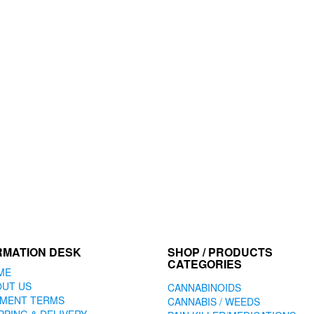
RMATION DESK
SHOP / PRODUCTS
CATEGORIES
ME
OUT US
CANNABINOIDS
YMENT TERMS
CANNABIS / WEEDS
PPING & DELIVERY