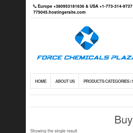
Skip
Europe +380953181636 & USA +1-773-314-9
to
775045.hostingersite.com
the
content
HOME
ABOUT US
PRODUCTS CATEGORIES /
Buy
Showing the single result