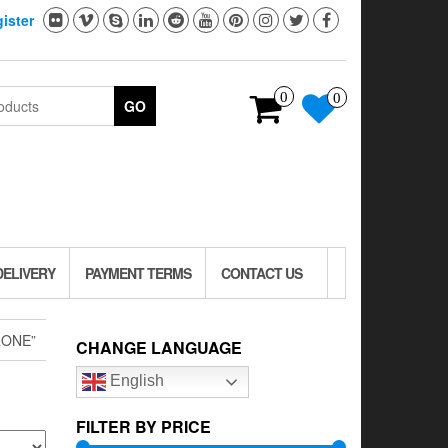
ister
0
0
GO
DELIVERY
PAYMENT TERMS
CONTACT US
RONE”
CHANGE LANGUAGE
English
FILTER BY PRICE