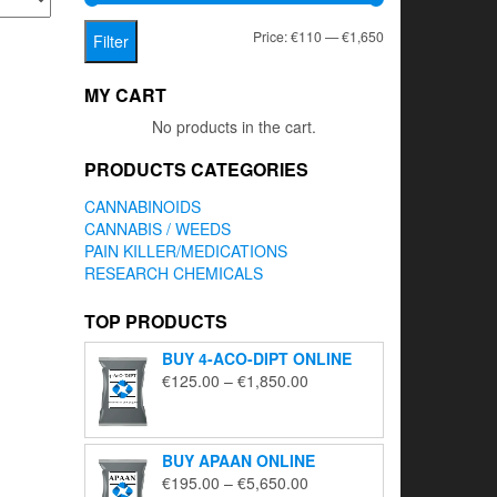
Min
Max
Price:
€110
—
€1,650
Filter
price
price
MY CART
No products in the cart.
PRODUCTS CATEGORIES
CANNABINOIDS
CANNABIS / WEEDS
PAIN KILLER/MEDICATIONS
RESEARCH CHEMICALS
TOP PRODUCTS
BUY 4-ACO-DIPT ONLINE
Price
€
125.00
–
€
1,850.00
range:
€125.00
through
BUY APAAN ONLINE
€1,850.00
Price
€
195.00
–
€
5,650.00