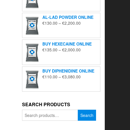
range:
€195.00
through
AL-LAD POWDER ONLINE
€5,650.00
Price
€
130.00
–
€
2,200.00
range:
€130.00
through
BUY HEXECAINE ONLINE
€2,200.00
Price
€
135.00
–
€
2,000.00
range:
€135.00
through
BUY DIPHENIDINE ONLINE
€2,000.00
Price
€
110.00
–
€
3,080.00
range:
€110.00
through
€3,080.00
SEARCH PRODUCTS
Search
Search
for: