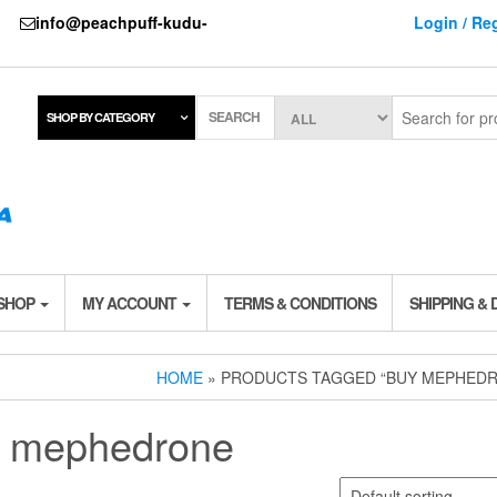
737
info@peachpuff-kudu-
Login / Reg
SEARCH
SHOP BY CATEGORY
 SHOP
MY ACCOUNT
TERMS & CONDITIONS
SHIPPING & 
HOME
» PRODUCTS TAGGED “BUY MEPHED
 mephedrone