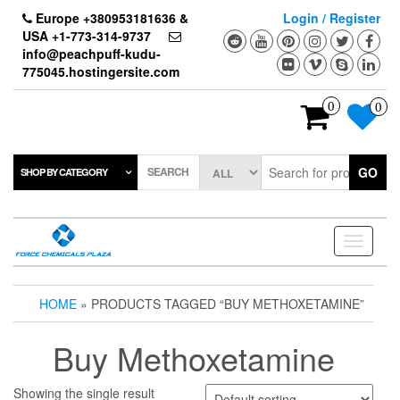
Skip
Europe +380953181636 &
Login / Register
to
USA +1-773-314-9737
the
info@peachpuff-kudu-
content
775045.hostingersite.com
0
0
SEARCH
GO
SHOP BY CATEGORY
Toggle
navigati
HOME
» PRODUCTS TAGGED “BUY METHOXETAMINE”
Buy Methoxetamine
Showing the single result