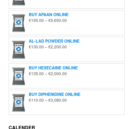
€125.00
through
BUY APAAN ONLINE
€1,850.00
Price
€
195.00
–
€
5,650.00
range:
€195.00
through
AL-LAD POWDER ONLINE
€5,650.00
Price
€
130.00
–
€
2,200.00
range:
€130.00
through
BUY HEXECAINE ONLINE
€2,200.00
Price
€
135.00
–
€
2,000.00
range:
€135.00
through
BUY DIPHENIDINE ONLINE
€2,000.00
Price
€
110.00
–
€
3,080.00
range:
€110.00
through
€3,080.00
CALENDER