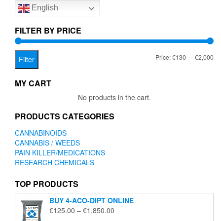
English
may
be
chosen
FILTER BY PRICE
on
the
Mi
Ma
Price:
€130
—
€2,000
product
Filter
page
pr
pr
MY CART
No products in the cart.
PRODUCTS CATEGORIES
CANNABINOIDS
CANNABIS / WEEDS
PAIN KILLER/MEDICATIONS
RESEARCH CHEMICALS
TOP PRODUCTS
BUY 4-ACO-DIPT ONLINE
Price
€
125.00
–
€
1,850.00
range: