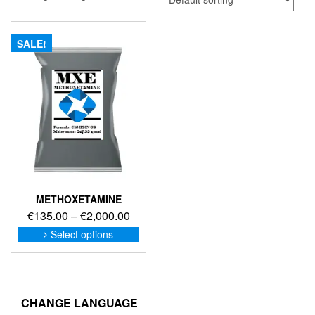
SALE!
METHOXETAMINE
Price
€
135.00
–
€
2,000.00
range:
This
Select options
product
€135.00
has
through
multiple
€2,000.00
variants.
The
CHANGE LANGUAGE
options