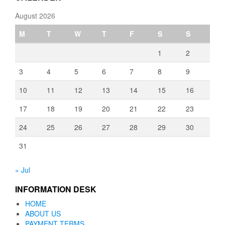
August 2026
M
T
W
T
F
S
S
1
2
3
4
5
6
7
8
9
10
11
12
13
14
15
16
17
18
19
20
21
22
23
24
25
26
27
28
29
30
31
« Jul
INFORMATION DESK
HOME
ABOUT US
PAYMENT TERMS