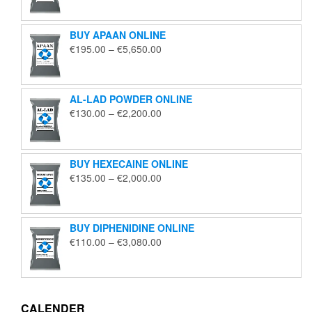
€125.00
through
BUY APAAN ONLINE
€1,850.00
Price
€
195.00
–
€
5,650.00
range:
€195.00
through
AL-LAD POWDER ONLINE
€5,650.00
Price
€
130.00
–
€
2,200.00
range:
€130.00
through
BUY HEXECAINE ONLINE
€2,200.00
Price
€
135.00
–
€
2,000.00
range:
€135.00
through
BUY DIPHENIDINE ONLINE
€2,000.00
Price
€
110.00
–
€
3,080.00
range:
€110.00
through
€3,080.00
CALENDER