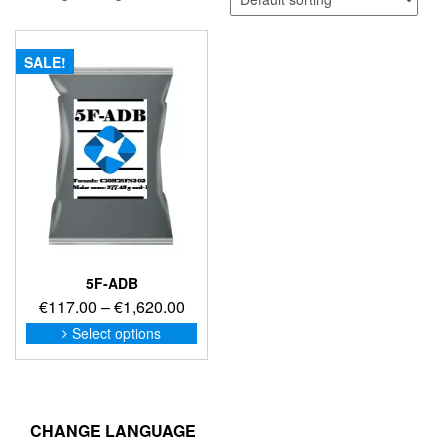
SALE!
5F-ADB
Price
€
117.00
–
€
1,620.00
range:
This
Select options
product
€117.00
has
through
multiple
€1,620.00
variants.
The
CHANGE LANGUAGE
options