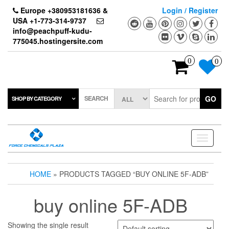
Skip
Europe +380953181636 &
Login / Register
to
USA +1-773-314-9737
the
info@peachpuff-kudu-
content
775045.hostingersite.com
0
0
SEARCH
GO
SHOP BY CATEGORY
Toggle
navigati
HOME
» PRODUCTS TAGGED “BUY ONLINE 5F-ADB”
buy online 5F-ADB
Showing the single result