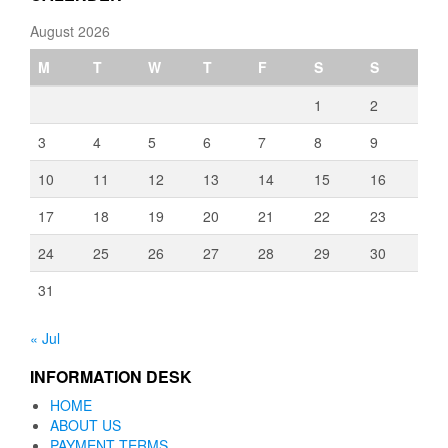
August 2026
M
T
W
T
F
S
S
1
2
3
4
5
6
7
8
9
10
11
12
13
14
15
16
17
18
19
20
21
22
23
24
25
26
27
28
29
30
31
« Jul
INFORMATION DESK
HOME
ABOUT US
PAYMENT TERMS