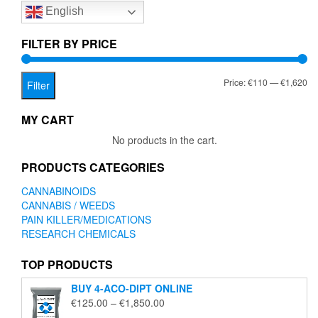
English
may
be
chosen
FILTER BY PRICE
on
the
Mi
Ma
Price:
€110
—
€1,620
product
Filter
page
pr
pr
MY CART
No products in the cart.
PRODUCTS CATEGORIES
CANNABINOIDS
CANNABIS / WEEDS
PAIN KILLER/MEDICATIONS
RESEARCH CHEMICALS
TOP PRODUCTS
BUY 4-ACO-DIPT ONLINE
Price
€
125.00
–
€
1,850.00
range: