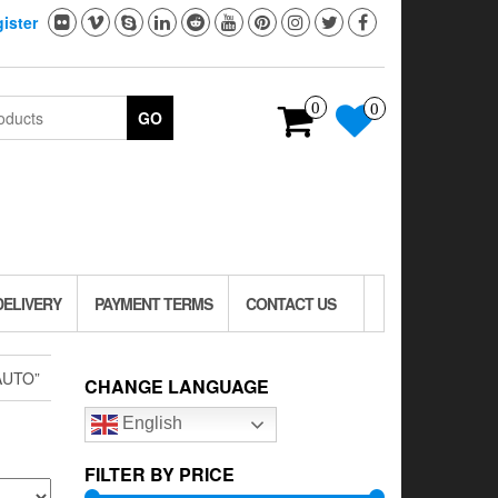
ister
0
0
GO
DELIVERY
PAYMENT TERMS
CONTACT US
AUTO”
CHANGE LANGUAGE
English
FILTER BY PRICE