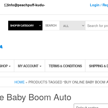
737
info@peachpuff-kudu-
Login / Reg
SEARCH
SHOP BY CATEGORY
 SHOP
MY ACCOUNT
TERMS & CONDITIONS
SHIPPING & 
HOME
» PRODUCTS TAGGED “BUY ONLINE BABY BOOM 
ne Baby Boom Auto