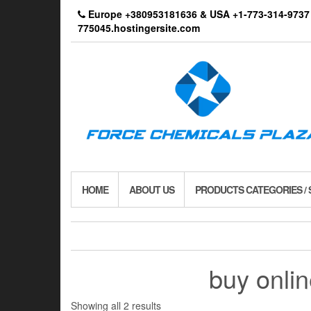
Skip
Europe +380953181636 & USA +1-773-314-9
to
775045.hostingersite.com
the
content
HOME
ABOUT US
PRODUCTS CATEGORIES /
buy onli
Showing all 2 results