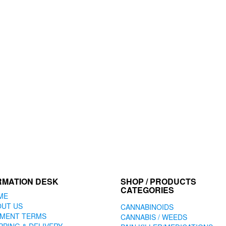
options
may
be
chosen
on
the
product
page
RMATION DESK
SHOP / PRODUCTS
CATEGORIES
ME
OUT US
CANNABINOIDS
YMENT TERMS
CANNABIS / WEEDS
PPING & DELIVERY