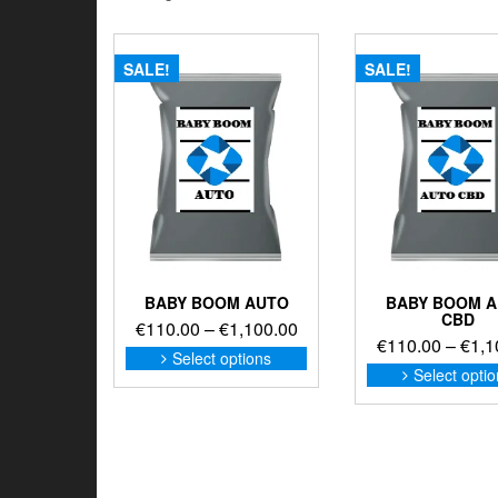
SALE!
SALE!
BABY BOOM AUTO
BABY BOOM 
CBD
Price
€
110.00
–
€
1,100.00
€
110.00
–
€
1,1
range:
This
Select options
product
€110.00
Select opti
has
through
multiple
€1,100.00
variants.
The
options