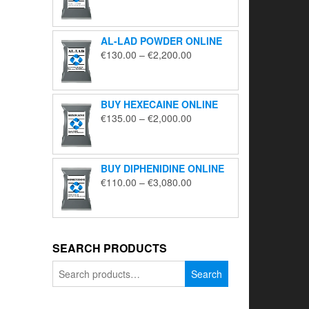
range:
€195.00
through
AL-LAD POWDER ONLINE
€5,650.00
Price
€
130.00
–
€
2,200.00
range:
€130.00
through
BUY HEXECAINE ONLINE
€2,200.00
Price
€
135.00
–
€
2,000.00
range:
€135.00
through
BUY DIPHENIDINE ONLINE
€2,000.00
Price
€
110.00
–
€
3,080.00
range:
€110.00
through
€3,080.00
SEARCH PRODUCTS
Search
Search
for: