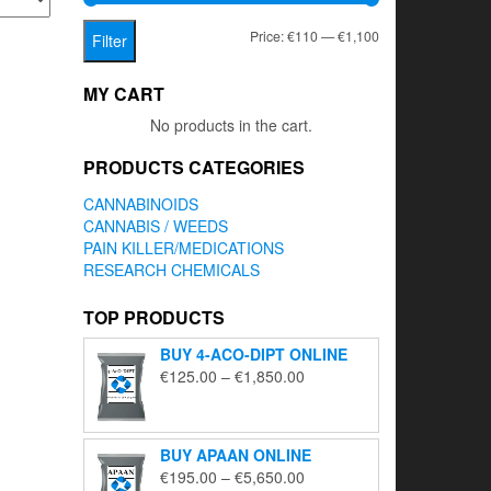
Min
Max
Price:
€110
—
€1,100
Filter
price
price
MY CART
No products in the cart.
PRODUCTS CATEGORIES
CANNABINOIDS
CANNABIS / WEEDS
PAIN KILLER/MEDICATIONS
RESEARCH CHEMICALS
TOP PRODUCTS
BUY 4-ACO-DIPT ONLINE
Price
€
125.00
–
€
1,850.00
range:
€125.00
through
BUY APAAN ONLINE
€1,850.00
Price
€
195.00
–
€
5,650.00