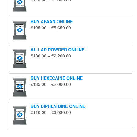
range:
€125.00
through
BUY APAAN ONLINE
€1,850.00
Price
€
195.00
–
€
5,650.00
range:
€195.00
through
AL-LAD POWDER ONLINE
€5,650.00
Price
€
130.00
–
€
2,200.00
range:
€130.00
through
BUY HEXECAINE ONLINE
€2,200.00
Price
€
135.00
–
€
2,000.00
range:
€135.00
through
BUY DIPHENIDINE ONLINE
€2,000.00
Price
€
110.00
–
€
3,080.00
range:
€110.00
through
€3,080.00