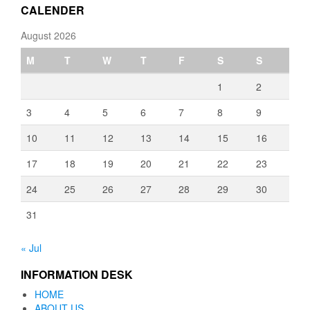
CALENDER
August 2026
M
T
W
T
F
S
S
1
2
3
4
5
6
7
8
9
10
11
12
13
14
15
16
17
18
19
20
21
22
23
24
25
26
27
28
29
30
31
« Jul
INFORMATION DESK
HOME
ABOUT US