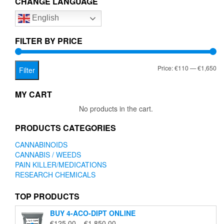
CHANGE LANGUAGE
options
English
may
be
chosen
FILTER BY PRICE
on
the
Mi
Ma
Price:
€110
—
€1,650
product
Filter
page
pr
pr
MY CART
No products in the cart.
PRODUCTS CATEGORIES
CANNABINOIDS
CANNABIS / WEEDS
PAIN KILLER/MEDICATIONS
RESEARCH CHEMICALS
TOP PRODUCTS
BUY 4-ACO-DIPT ONLINE
Price
€
125.00
–
€
1,850.00