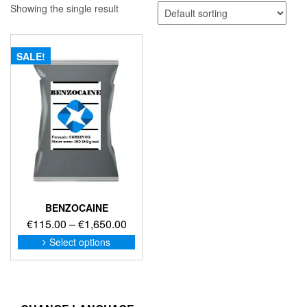
Showing the single result
SALE!
BENZOCAINE
Price
€
115.00
–
€
1,650.00
range:
This
Select options
product
€115.00
has
through
multiple
€1,650.00
variants.
The