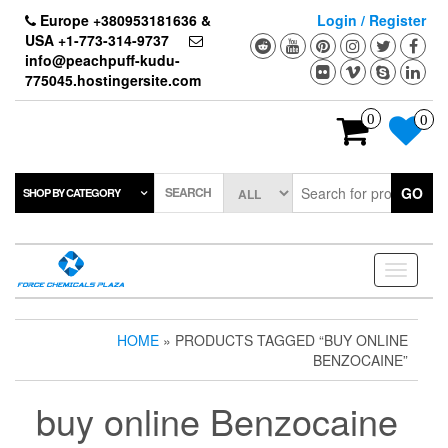
Skip
Europe +380953181636 &
Login / Register
to
USA +1-773-314-9737
the
info@peachpuff-kudu-
content
775045.hostingersite.com
0
0
SEARCH
GO
SHOP BY CATEGORY
Toggle
navigati
HOME
» PRODUCTS TAGGED “BUY ONLINE
BENZOCAINE”
buy online Benzocaine