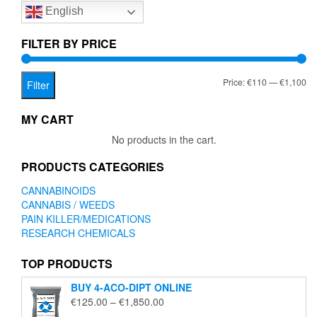
English
may
be
chosen
FILTER BY PRICE
on
the
Mi
Ma
Price:
€110
—
€1,100
product
Filter
page
pr
pr
MY CART
No products in the cart.
PRODUCTS CATEGORIES
CANNABINOIDS
CANNABIS / WEEDS
PAIN KILLER/MEDICATIONS
RESEARCH CHEMICALS
TOP PRODUCTS
BUY 4-ACO-DIPT ONLINE
Price
€
125.00
–
€
1,850.00
range: