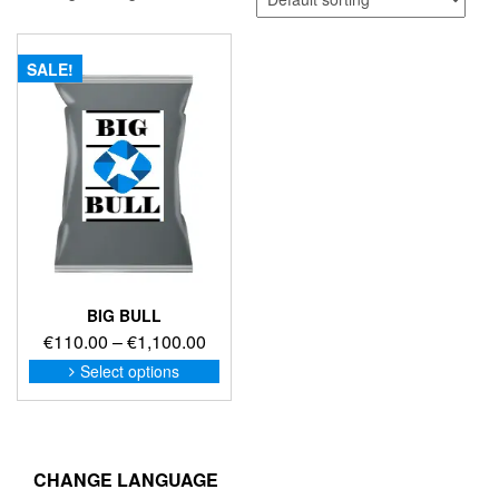
SALE!
BIG BULL
Price
€
110.00
–
€
1,100.00
range:
This
Select options
product
€110.00
has
through
multiple
€1,100.00
variants.
The
CHANGE LANGUAGE
options