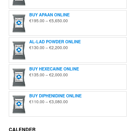
€125.00
through
BUY APAAN ONLINE
€1,850.00
Price
€
195.00
–
€
5,650.00
range:
€195.00
through
AL-LAD POWDER ONLINE
€5,650.00
Price
€
130.00
–
€
2,200.00
range:
€130.00
through
BUY HEXECAINE ONLINE
€2,200.00
Price
€
135.00
–
€
2,000.00
range:
€135.00
through
BUY DIPHENIDINE ONLINE
€2,000.00
Price
€
110.00
–
€
3,080.00
range:
€110.00
through
€3,080.00
CALENDER