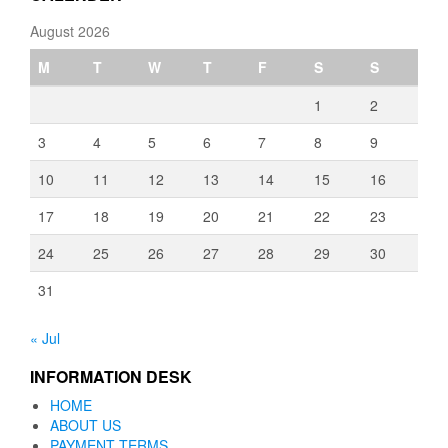
August 2026
M
T
W
T
F
S
S
1
2
3
4
5
6
7
8
9
10
11
12
13
14
15
16
17
18
19
20
21
22
23
24
25
26
27
28
29
30
31
« Jul
INFORMATION DESK
HOME
ABOUT US
PAYMENT TERMS