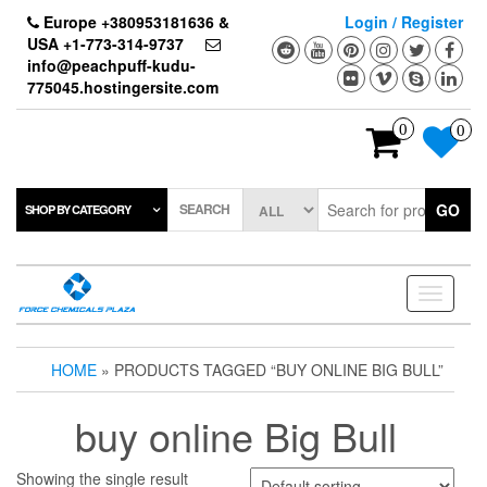
Skip
Europe +380953181636 &
Login / Register
to
USA +1-773-314-9737
the
info@peachpuff-kudu-
content
775045.hostingersite.com
0
0
SEARCH
GO
SHOP BY CATEGORY
Toggle
navigati
HOME
» PRODUCTS TAGGED “BUY ONLINE BIG BULL”
buy online Big Bull
Showing the single result