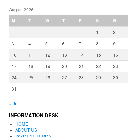
August 2026
M
T
W
T
F
S
S
1
2
3
4
5
6
7
8
9
10
11
12
13
14
15
16
17
18
19
20
21
22
23
24
25
26
27
28
29
30
31
« Jul
INFORMATION DESK
HOME
ABOUT US
PAYMENT TERMS