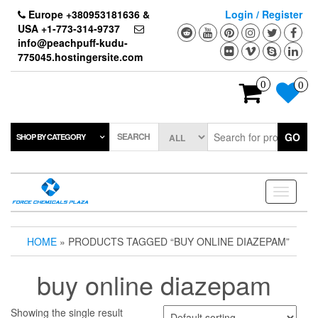
Skip
Europe +380953181636 &
Login / Register
to
USA +1-773-314-9737
the
info@peachpuff-kudu-
content
775045.hostingersite.com
0
0
SEARCH
GO
SHOP BY CATEGORY
Toggle
navigati
HOME
» PRODUCTS TAGGED “BUY ONLINE DIAZEPAM”
buy online diazepam
Showing the single result