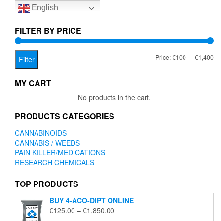
English
may
be
chosen
FILTER BY PRICE
on
the
Mi
Ma
Price:
€100
—
€1,400
product
Filter
page
pr
pr
MY CART
No products in the cart.
PRODUCTS CATEGORIES
CANNABINOIDS
CANNABIS / WEEDS
PAIN KILLER/MEDICATIONS
RESEARCH CHEMICALS
TOP PRODUCTS
BUY 4-ACO-DIPT ONLINE
Price
€
125.00
–
€
1,850.00
range: