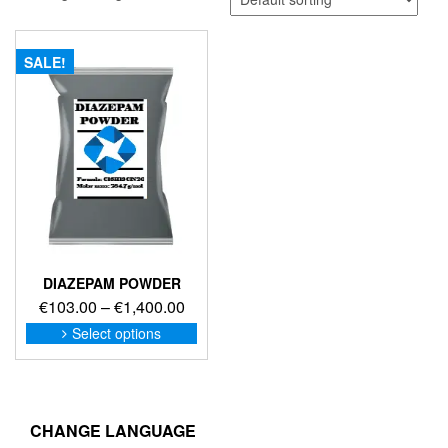
SALE!
DIAZEPAM POWDER
Price
€
103.00
–
€
1,400.00
range:
This
Select options
product
€103.00
has
through
multiple
€1,400.00
variants.
The
CHANGE LANGUAGE
options