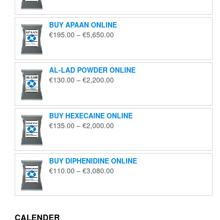
€125.00
through
BUY APAAN ONLINE
€1,850.00
Price
€
195.00
–
€
5,650.00
range:
€195.00
through
AL-LAD POWDER ONLINE
€5,650.00
Price
€
130.00
–
€
2,200.00
range:
€130.00
through
BUY HEXECAINE ONLINE
€2,200.00
Price
€
135.00
–
€
2,000.00
range:
€135.00
through
BUY DIPHENIDINE ONLINE
€2,000.00
Price
€
110.00
–
€
3,080.00
range:
€110.00
through
€3,080.00
CALENDER