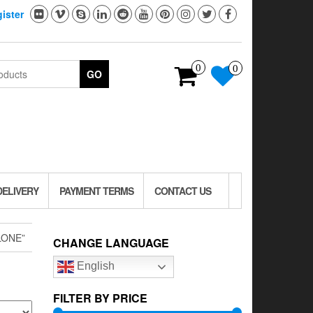
ister
0
0
GO
DELIVERY
PAYMENT TERMS
CONTACT US
LONE”
CHANGE LANGUAGE
English
FILTER BY PRICE