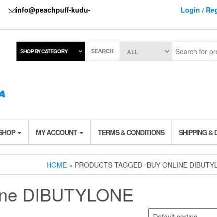
737
info@peachpuff-kudu-
Login / Reg
SEARCH
SHOP BY CATEGORY
 SHOP
MY ACCOUNT
TERMS & CONDITIONS
SHIPPING & 
HOME
» PRODUCTS TAGGED “BUY ONLINE DIBUTY
line DIBUTYLONE