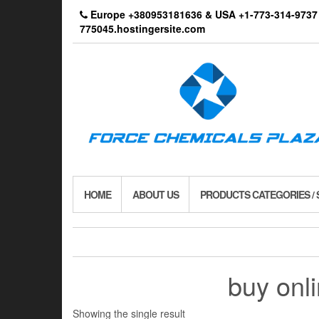
Skip
Europe +380953181636 & USA +1-773-314-9
to
775045.hostingersite.com
the
content
HOME
ABOUT US
PRODUCTS CATEGORIES /
buy on
Showing the single result