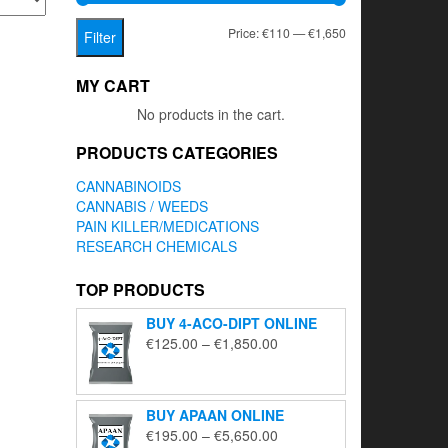
Min
Max
Price:
€110
—
€1,650
Filter
price
price
MY CART
No products in the cart.
PRODUCTS CATEGORIES
CANNABINOIDS
CANNABIS / WEEDS
PAIN KILLER/MEDICATIONS
RESEARCH CHEMICALS
TOP PRODUCTS
BUY 4-ACO-DIPT ONLINE
Price
€
125.00
–
€
1,850.00
range:
€125.00
through
BUY APAAN ONLINE
€1,850.00
Price
€
195.00
–
€
5,650.00