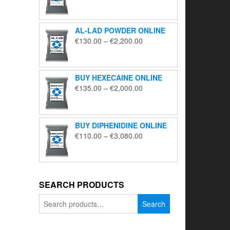
range:
€195.00
through
AL-LAD POWDER ONLINE
€5,650.00
Price
€
130.00
–
€
2,200.00
range:
€130.00
through
BUY HEXECAINE ONLINE
€2,200.00
Price
€
135.00
–
€
2,000.00
range:
€135.00
through
BUY DIPHENIDINE ONLINE
€2,000.00
Price
€
110.00
–
€
3,080.00
range:
€110.00
through
€3,080.00
SEARCH PRODUCTS
Search
Search
for: