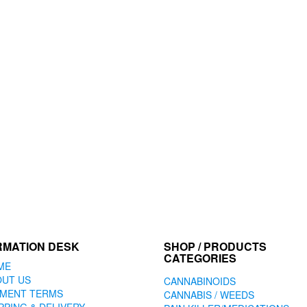
RMATION DESK
SHOP / PRODUCTS
CATEGORIES
ME
OUT US
CANNABINOIDS
YMENT TERMS
CANNABIS / WEEDS
PPING & DELIVERY