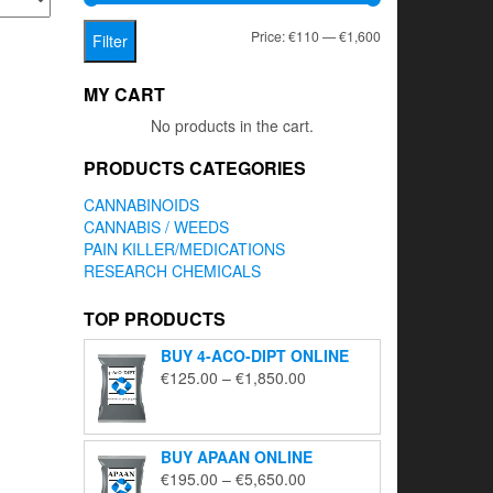
Min
Max
Price:
€110
—
€1,600
Filter
price
price
MY CART
No products in the cart.
PRODUCTS CATEGORIES
CANNABINOIDS
CANNABIS / WEEDS
PAIN KILLER/MEDICATIONS
RESEARCH CHEMICALS
TOP PRODUCTS
BUY 4-ACO-DIPT ONLINE
Price
€
125.00
–
€
1,850.00
range:
€125.00
through
BUY APAAN ONLINE
€1,850.00
Price
€
195.00
–
€
5,650.00