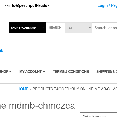
737
info@peachpuff-kudu-
Login / Reg
SEARCH
SHOP BY CATEGORY
 SHOP
MY ACCOUNT
TERMS & CONDITIONS
SHIPPING & 
HOME
» PRODUCTS TAGGED “BUY ONLINE MDMB-CHM
ine mdmb-chmczca