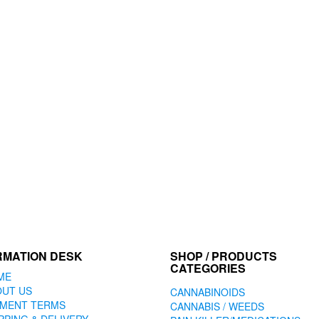
RMATION DESK
SHOP / PRODUCTS
CATEGORIES
ME
OUT US
CANNABINOIDS
YMENT TERMS
CANNABIS / WEEDS
PPING & DELIVERY