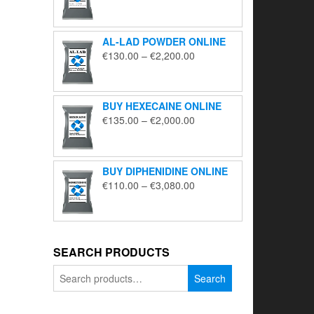
range:
€195.00
through
AL-LAD POWDER ONLINE
€5,650.00
Price
€
130.00
–
€
2,200.00
range:
€130.00
through
BUY HEXECAINE ONLINE
€2,200.00
Price
€
135.00
–
€
2,000.00
range:
€135.00
through
BUY DIPHENIDINE ONLINE
€2,000.00
Price
€
110.00
–
€
3,080.00
range:
€110.00
through
€3,080.00
SEARCH PRODUCTS
Search
Search
for: