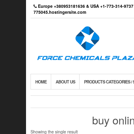
Skip
Europe +380953181636 & USA +1-773-314-9
to
775045.hostingersite.com
the
content
HOME
ABOUT US
PRODUCTS CATEGORIES /
buy onl
Showing the single result