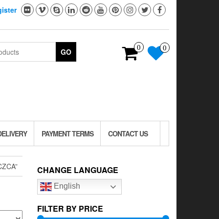
ister
0
0
GO
DELIVERY
PAYMENT TERMS
CONTACT US
CZCA”
CHANGE LANGUAGE
English
FILTER BY PRICE