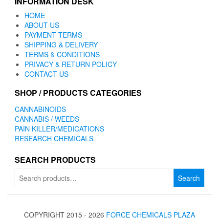
INFORMATION DESK
HOME
ABOUT US
PAYMENT TERMS
SHIPPING & DELIVERY
TERMS & CONDITIONS
PRIVACY & RETURN POLICY
CONTACT US
SHOP / PRODUCTS CATEGORIES
CANNABINOIDS
CANNABIS / WEEDS
PAIN KILLER/MEDICATIONS
RESEARCH CHEMICALS
SEARCH PRODUCTS
Search
Search
for:
COPYRIGHT 2015 - 2026
FORCE CHEMICALS PLAZA