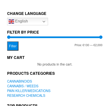
multiple
€2,000.00
variants.
The
CHANGE LANGUAGE
options
English
may
be
chosen
FILTER BY PRICE
on
the
Mi
Ma
Price:
€130
—
€2,000
product
Filter
page
pr
pr
MY CART
No products in the cart.
PRODUCTS CATEGORIES
CANNABINOIDS
CANNABIS / WEEDS
PAIN KILLER/MEDICATIONS
RESEARCH CHEMICALS
TOP PRODUCTS