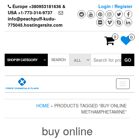
Skip
Europe +380953181636 &
Login / Register
to
USA +1-773-314-9737
the
info@peachpuff-kudu-
content
775045.hostingersite.com
0
0
SEARCH
GO
SHOP BY CATEGORY
Toggle
navigati
HOME
» PRODUCTS TAGGED “BUY ONLINE
METHAMPHETAMINE”
buy online