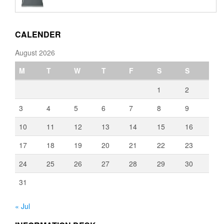
€110.00
through
€3,080.00
CALENDER
August 2026
M
T
W
T
F
S
S
1
2
3
4
5
6
7
8
9
10
11
12
13
14
15
16
17
18
19
20
21
22
23
24
25
26
27
28
29
30
31
« Jul