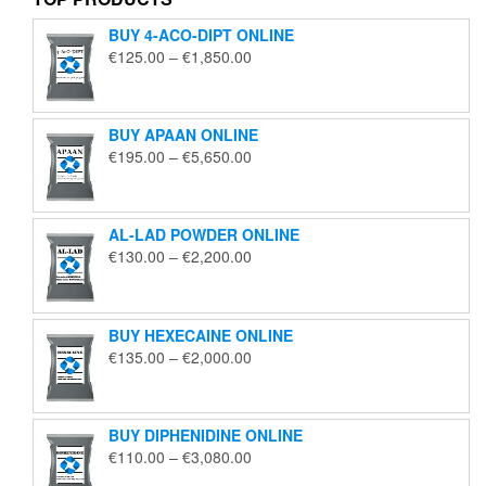
BUY 4-ACO-DIPT ONLINE
Price
€
125.00
–
€
1,850.00
range:
€125.00
through
BUY APAAN ONLINE
€1,850.00
Price
€
195.00
–
€
5,650.00
range:
€195.00
through
AL-LAD POWDER ONLINE
€5,650.00
Price
€
130.00
–
€
2,200.00
range:
€130.00
through
BUY HEXECAINE ONLINE
€2,200.00
Price
€
135.00
–
€
2,000.00
range:
€135.00
through
BUY DIPHENIDINE ONLINE
€2,000.00
Price
€
110.00
–
€
3,080.00
range: