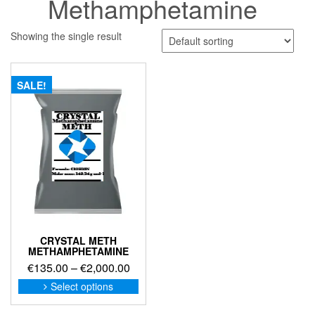
Methamphetamine
Showing the single result
SALE!
CRYSTAL METH
METHAMPHETAMINE
Price
€
135.00
–
€
2,000.00
range:
This
Select options
product
€135.00
has
through