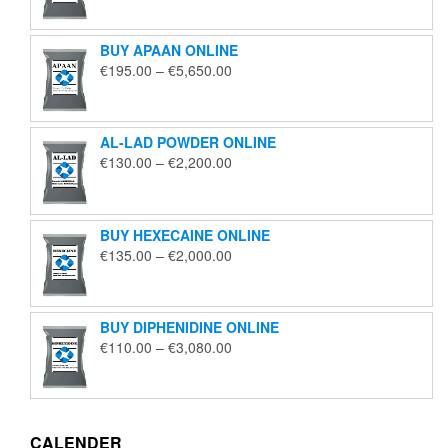
€125.00
through
BUY APAAN ONLINE
€1,850.00
Price
€
195.00
–
€
5,650.00
range:
€195.00
through
AL-LAD POWDER ONLINE
€5,650.00
Price
€
130.00
–
€
2,200.00
range:
€130.00
through
BUY HEXECAINE ONLINE
€2,200.00
Price
€
135.00
–
€
2,000.00
range:
€135.00
through
BUY DIPHENIDINE ONLINE
€2,000.00
Price
€
110.00
–
€
3,080.00
range:
€110.00
through
€3,080.00
CALENDER