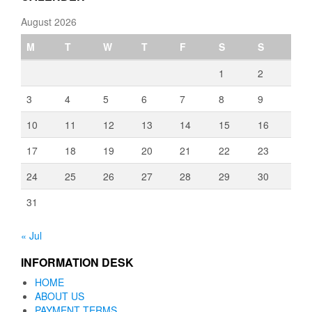
August 2026
M
T
W
T
F
S
S
1
2
3
4
5
6
7
8
9
10
11
12
13
14
15
16
17
18
19
20
21
22
23
24
25
26
27
28
29
30
31
« Jul
INFORMATION DESK
HOME
ABOUT US
PAYMENT TERMS