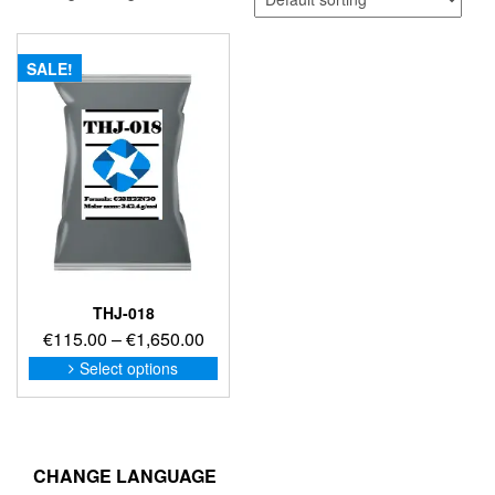
SALE!
THJ-018
Price
€
115.00
–
€
1,650.00
range:
This
Select options
product
€115.00
has
through
multiple
€1,650.00
variants.
The
CHANGE LANGUAGE
options