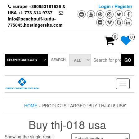
Skip
Europe +380953181636 &
Login / Register
to
USA +1-773-314-9737
the
info@peachpuff-kudu-
content
775045.hostingersite.com
0
0
SEARCH
GO
SHOP BY CATEGORY
Toggle
navigati
HOME
» PRODUCTS TAGGED “BUY THJ-018 USA”
Buy thj-018 usa
Showing the single result