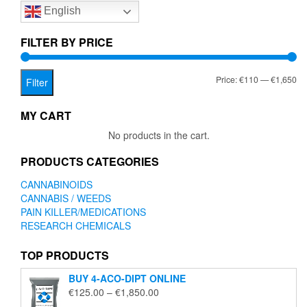
English
may
be
chosen
FILTER BY PRICE
on
the
Mi
Ma
Price:
€110
—
€1,650
product
Filter
page
pr
pr
MY CART
No products in the cart.
PRODUCTS CATEGORIES
CANNABINOIDS
CANNABIS / WEEDS
PAIN KILLER/MEDICATIONS
RESEARCH CHEMICALS
TOP PRODUCTS
BUY 4-ACO-DIPT ONLINE
Price
€
125.00
–
€
1,850.00
range: