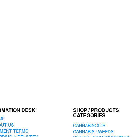
RMATION DESK
SHOP / PRODUCTS
CATEGORIES
ME
OUT US
CANNABINOIDS
YMENT TERMS
CANNABIS / WEEDS
PPING & DELIVERY