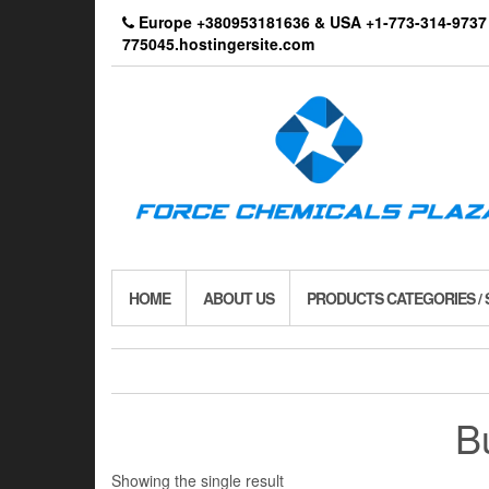
Skip
Europe +380953181636 & USA +1-773-314-9
to
775045.hostingersite.com
the
content
HOME
ABOUT US
PRODUCTS CATEGORIES /
B
Showing the single result