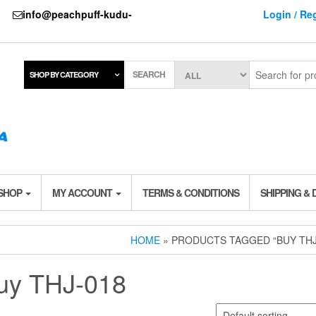
737
info@peachpuff-kudu-
Login / Reg
SEARCH
SHOP BY CATEGORY
 SHOP
MY ACCOUNT
TERMS & CONDITIONS
SHIPPING & 
HOME
» PRODUCTS TAGGED “BUY THJ
uy THJ-018