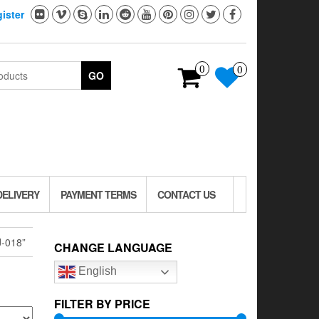
ister
0
0
GO
DELIVERY
PAYMENT TERMS
CONTACT US
-018”
CHANGE LANGUAGE
English
FILTER BY PRICE