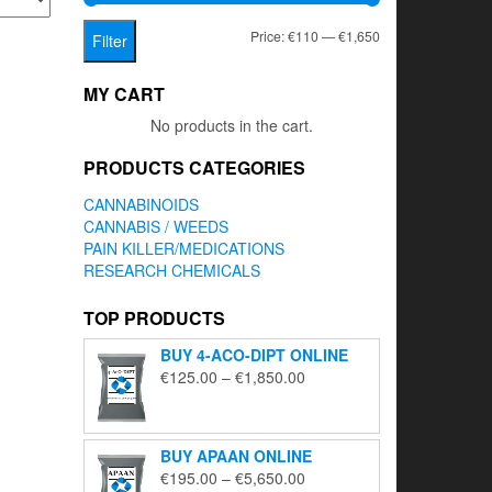
Min
Max
Price:
€110
—
€1,650
Filter
price
price
MY CART
No products in the cart.
PRODUCTS CATEGORIES
CANNABINOIDS
CANNABIS / WEEDS
PAIN KILLER/MEDICATIONS
RESEARCH CHEMICALS
TOP PRODUCTS
BUY 4-ACO-DIPT ONLINE
Price
€
125.00
–
€
1,850.00
range:
€125.00
through
BUY APAAN ONLINE
€1,850.00
Price
€
195.00
–
€
5,650.00