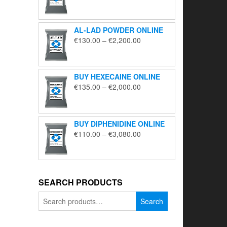
range:
€195.00
through
AL-LAD POWDER ONLINE
€5,650.00
Price
€
130.00
–
€
2,200.00
range:
€130.00
through
BUY HEXECAINE ONLINE
€2,200.00
Price
€
135.00
–
€
2,000.00
range:
€135.00
through
BUY DIPHENIDINE ONLINE
€2,000.00
Price
€
110.00
–
€
3,080.00
range:
€110.00
through
€3,080.00
SEARCH PRODUCTS
Search
Search
for: