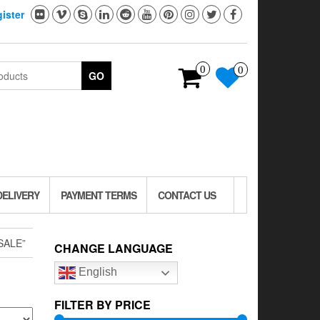
ister
0
0
GO
DELIVERY
PAYMENT TERMS
CONTACT US
SALE”
CHANGE LANGUAGE
English
FILTER BY PRICE