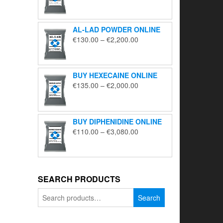
range:
€195.00
through
AL-LAD POWDER ONLINE
€5,650.00
Price
€
130.00
–
€
2,200.00
range:
€130.00
through
BUY HEXECAINE ONLINE
€2,200.00
Price
€
135.00
–
€
2,000.00
range:
€135.00
through
BUY DIPHENIDINE ONLINE
€2,000.00
Price
€
110.00
–
€
3,080.00
range:
€110.00
through
€3,080.00
SEARCH PRODUCTS
Search
Search
for: