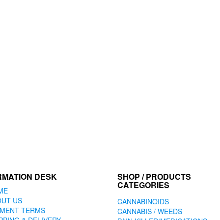
RMATION DESK
SHOP / PRODUCTS
CATEGORIES
ME
OUT US
CANNABINOIDS
YMENT TERMS
CANNABIS / WEEDS
PPING & DELIVERY