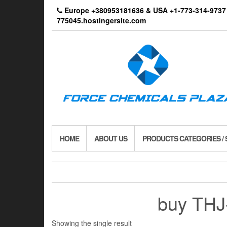
Skip
Europe +380953181636 & USA +1-773-314-9
to
775045.hostingersite.com
the
content
HOME
ABOUT US
PRODUCTS CATEGORIES /
buy THJ-
Showing the single result