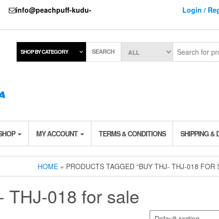
737
info@peachpuff-kudu-
Login / Reg
SEARCH
SHOP BY CATEGORY
 SHOP
MY ACCOUNT
TERMS & CONDITIONS
SHIPPING & 
HOME
» PRODUCTS TAGGED “BUY THJ- THJ-018 FOR 
 THJ-018 for sale