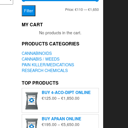
Min
Max
Price:
€110
—
€1,650
Filter
price
price
MY CART
No products in the cart.
PRODUCTS CATEGORIES
CANNABINOIDS
CANNABIS / WEEDS
PAIN KILLER/MEDICATIONS
RESEARCH CHEMICALS
TOP PRODUCTS
BUY 4-ACO-DIPT ONLINE
Price
€
125.00
–
€
1,850.00
range:
€125.00
through
BUY APAAN ONLINE
€1,850.00
Price
€
195.00
–
€
5,650.00