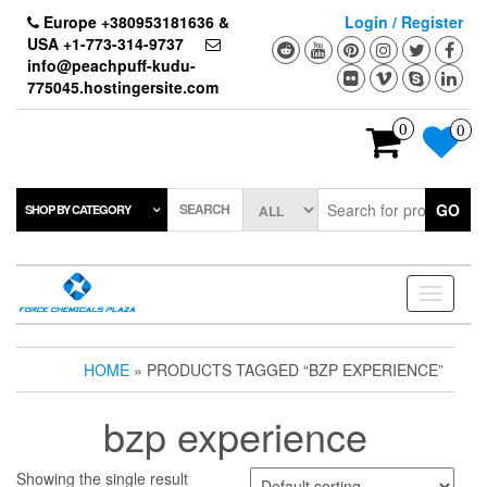
Skip
Europe +380953181636 &
Login / Register
to
USA +1-773-314-9737
the
info@peachpuff-kudu-
content
775045.hostingersite.com
0
0
SEARCH
GO
SHOP BY CATEGORY
Toggle
navigati
HOME
» PRODUCTS TAGGED “BZP EXPERIENCE”
bzp experience
Showing the single result