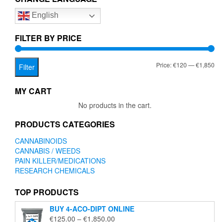
options
English
may
be
chosen
FILTER BY PRICE
on
the
Mi
Ma
Price:
€120
—
€1,850
product
Filter
page
pr
pr
MY CART
No products in the cart.
PRODUCTS CATEGORIES
CANNABINOIDS
CANNABIS / WEEDS
PAIN KILLER/MEDICATIONS
RESEARCH CHEMICALS
TOP PRODUCTS
BUY 4-ACO-DIPT ONLINE
Price
€
125.00
–
€
1,850.00