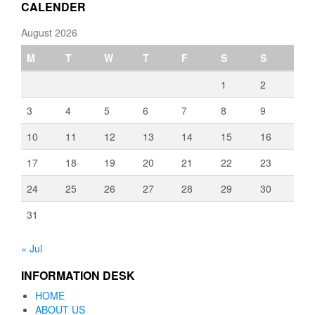
CALENDER
August 2026
M
T
W
T
F
S
S
1
2
3
4
5
6
7
8
9
10
11
12
13
14
15
16
17
18
19
20
21
22
23
24
25
26
27
28
29
30
31
« Jul
INFORMATION DESK
HOME
ABOUT US