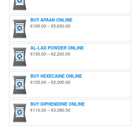
range:
€125.00
through
BUY APAAN ONLINE
€1,850.00
Price
€
195.00
–
€
5,650.00
range:
€195.00
through
AL-LAD POWDER ONLINE
€5,650.00
Price
€
130.00
–
€
2,200.00
range:
€130.00
through
BUY HEXECAINE ONLINE
€2,200.00
Price
€
135.00
–
€
2,000.00
range:
€135.00
through
BUY DIPHENIDINE ONLINE
€2,000.00
Price
€
110.00
–
€
3,080.00
range:
€110.00
through
€3,080.00