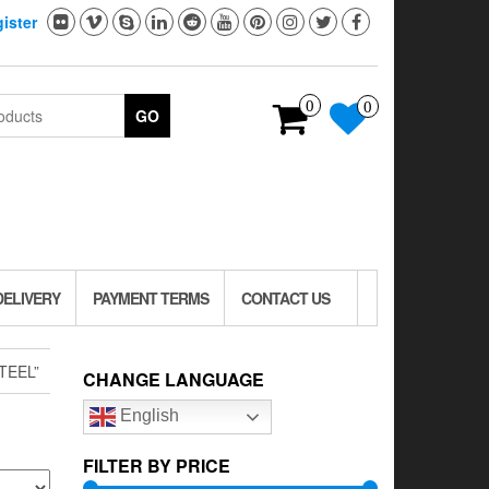
ister
0
0
GO
DELIVERY
PAYMENT TERMS
CONTACT US
TEEL”
CHANGE LANGUAGE
English
FILTER BY PRICE