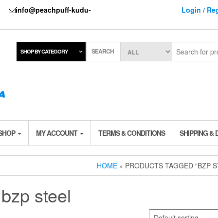
737
info@peachpuff-kudu-
Login / Reg
SEARCH
SHOP BY CATEGORY
 SHOP
MY ACCOUNT
TERMS & CONDITIONS
SHIPPING & 
HOME
» PRODUCTS TAGGED “BZP S
bzp steel