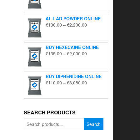
range:
€195.00
through
AL-LAD POWDER ONLINE
€5,650.00
Price
€
130.00
–
€
2,200.00
range:
€130.00
through
BUY HEXECAINE ONLINE
€2,200.00
Price
€
135.00
–
€
2,000.00
range:
€135.00
through
BUY DIPHENIDINE ONLINE
€2,000.00
Price
€
110.00
–
€
3,080.00
range:
€110.00
through
€3,080.00
SEARCH PRODUCTS
Search
Search
for: