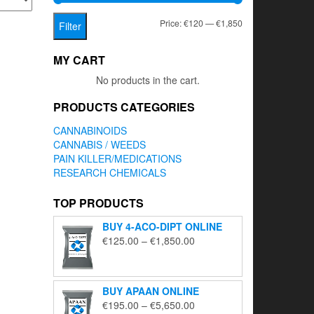
Min
Max
Price:
€120
—
€1,850
Filter
price
price
MY CART
No products in the cart.
PRODUCTS CATEGORIES
CANNABINOIDS
CANNABIS / WEEDS
PAIN KILLER/MEDICATIONS
RESEARCH CHEMICALS
TOP PRODUCTS
BUY 4-ACO-DIPT ONLINE
Price
€
125.00
–
€
1,850.00
range:
€125.00
through
BUY APAAN ONLINE
€1,850.00
Price
€
195.00
–
€
5,650.00