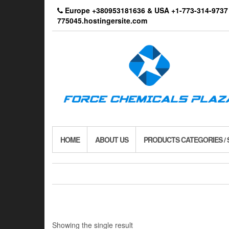
Skip
Europe +380953181636 & USA +1-773-314-9
to
775045.hostingersite.com
the
content
HOME
ABOUT US
PRODUCTS CATEGORIES /
Showing the single result