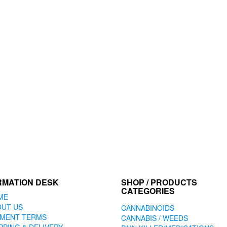
RMATION DESK
SHOP / PRODUCTS
CATEGORIES
ME
OUT US
CANNABINOIDS
YMENT TERMS
CANNABIS / WEEDS
PPING & DELIVERY