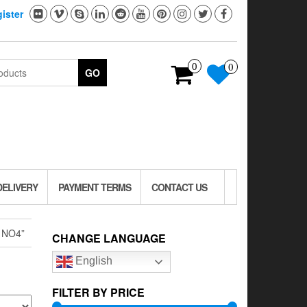
ister
0
0
GO
DELIVERY
PAYMENT TERMS
CONTACT US
1NO4”
CHANGE LANGUAGE
English
FILTER BY PRICE