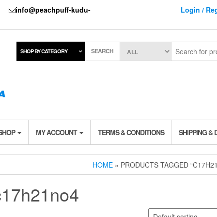
737
info@peachpuff-kudu-
Login / Reg
SEARCH
SHOP BY CATEGORY
 SHOP
MY ACCOUNT
TERMS & CONDITIONS
SHIPPING & 
HOME
» PRODUCTS TAGGED “C17H2
c17h21no4