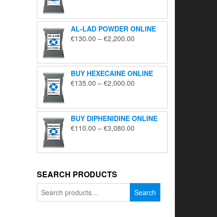
range:
€195.00
through
AL-LAD POWDER ONLINE
€5,650.00
Price
€
130.00
–
€
2,200.00
range:
€130.00
through
BUY HEXECAINE ONLINE
€2,200.00
Price
€
135.00
–
€
2,000.00
range:
€135.00
through
BUY DIPHENIDINE ONLINE
€2,000.00
Price
€
110.00
–
€
3,080.00
range:
€110.00
through
€3,080.00
SEARCH PRODUCTS
Search
Search
for: