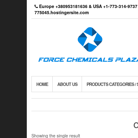
Skip
Europe +380953181636 & USA +1-773-314-9
to
775045.hostingersite.com
the
content
HOME
ABOUT US
PRODUCTS CATEGORIES /
Showing the single result