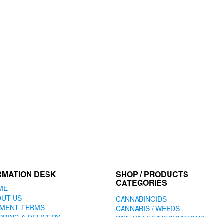
RMATION DESK
SHOP / PRODUCTS
CATEGORIES
ME
OUT US
CANNABINOIDS
YMENT TERMS
CANNABIS / WEEDS
PPING & DELIVERY