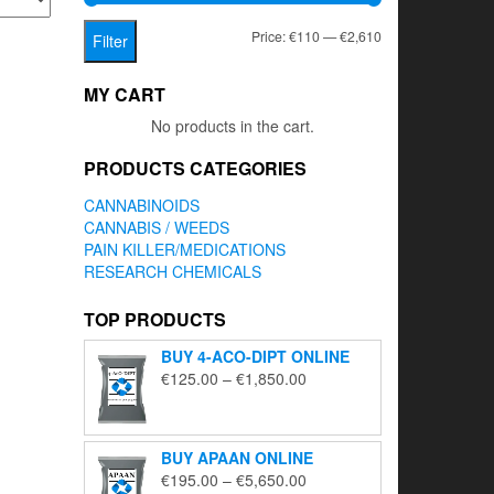
Min
Max
Price:
€110
—
€2,610
Filter
price
price
MY CART
No products in the cart.
PRODUCTS CATEGORIES
CANNABINOIDS
CANNABIS / WEEDS
PAIN KILLER/MEDICATIONS
RESEARCH CHEMICALS
TOP PRODUCTS
BUY 4-ACO-DIPT ONLINE
Price
€
125.00
–
€
1,850.00
range:
€125.00
through
BUY APAAN ONLINE
€1,850.00
Price
€
195.00
–
€
5,650.00